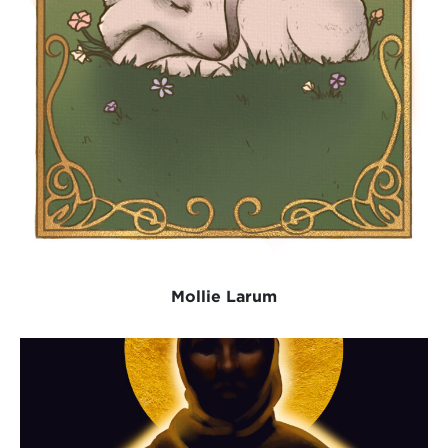
Mollie Larum