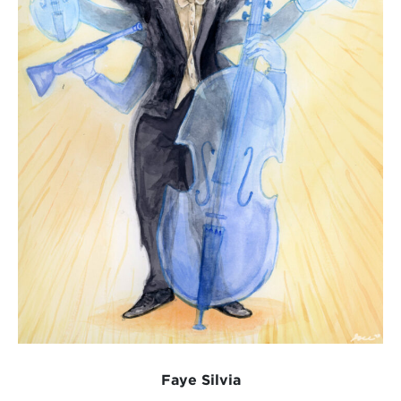
Faye Silvia