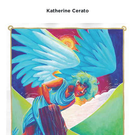
Katherine Cerato