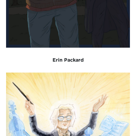
Erin Packard