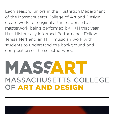
Each season, juniors in the Illustration Department
of the Massachusetts College of Art and Design
create works of original art in response to a
masterwork being performed by H+H that year.
H+H Historically Informed Performance Fellow
Teresa Neff and an H+H musician work with
students to understand the background and
composition of the selected work.