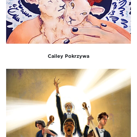
Cailey Pokrzywa