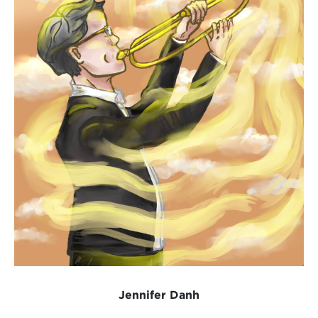
Jennifer Danh