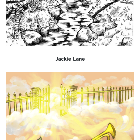
Jackie Lane