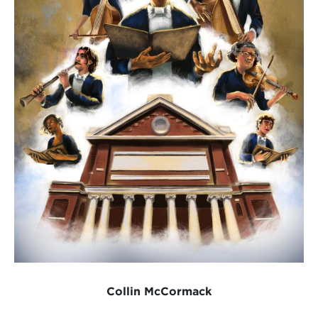
Collin McCormack