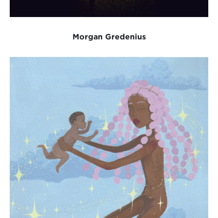
Morgan Gredenius