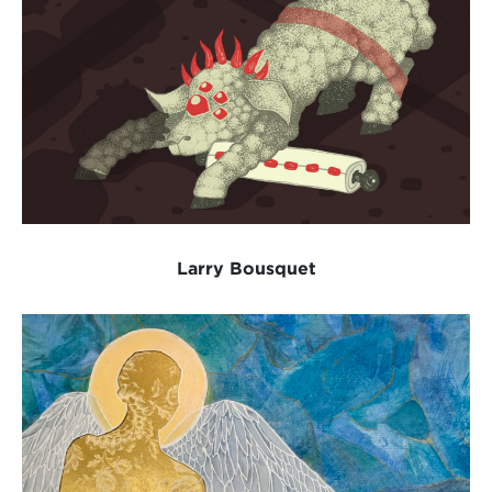
Larry Bousquet