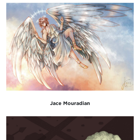
Jace Mouradian