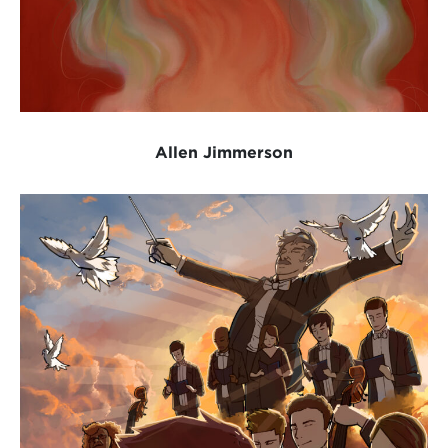
Allen Jimmerson