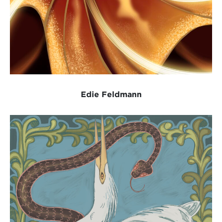
Edie Feldmann