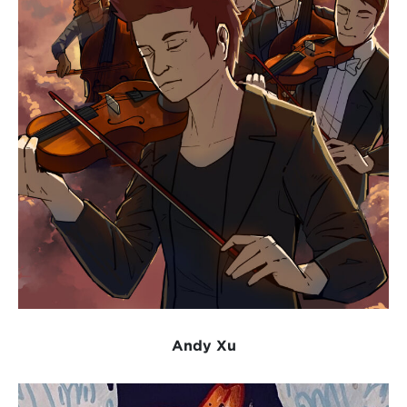
Andy Xu