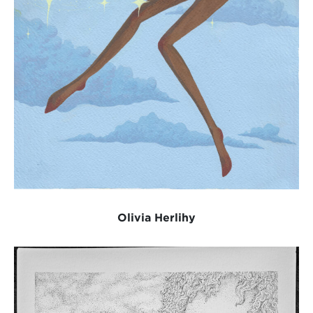
Olivia Herlihy