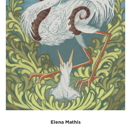
Elena Mathis