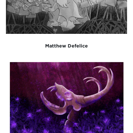
Matthew Defelice