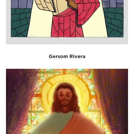
Gersom Rivera