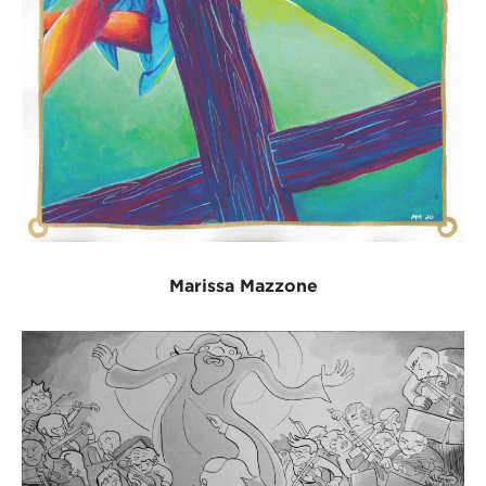
Marissa Mazzone