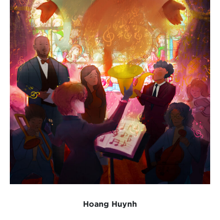
Hoang Huynh