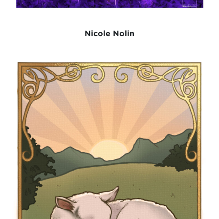
Nicole Nolin