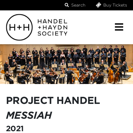
Search
Buy Tickets
PROJECT HANDEL
MESSIAH
2021