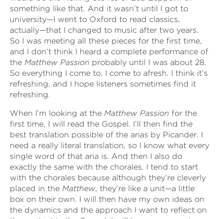
something like that. And it wasn’t until I got to
university—I went to Oxford to read classics,
actually—that I changed to music after two years.
So I was meeting all these pieces for the first time,
and I don’t think I heard a complete performance of
the
Matthew Passion
probably until I was about 28.
So everything I come to, I come to afresh. I think it’s
refreshing, and I hope listeners sometimes find it
refreshing.
When I’m looking at the
Matthew Passion
for the
first time, I will read the Gospel. I’ll then find the
best translation possible of the arias by Picander. I
need a really literal translation, so I know what every
single word of that aria is. And then I also do
exactly the same with the chorales. I tend to start
with the chorales because although they’re cleverly
placed in the
Matthew
, they’re like a unit—a little
box on their own. I will then have my own ideas on
the dynamics and the approach I want to reflect on