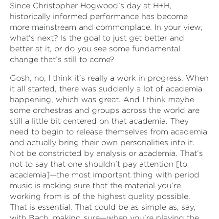
Since Christopher Hogwood’s day at H+H,
historically informed performance has become
more mainstream and commonplace. In your view,
what’s next? Is the goal to just get better and
better at it, or do you see some fundamental
change that’s still to come?
Gosh, no, I think it’s really a work in progress. When
it all started, there was suddenly a lot of academia
happening, which was great. And I think maybe
some orchestras and groups across the world are
still a little bit centered on that academia. They
need to begin to release themselves from academia
and actually bring their own personalities into it.
Not be constricted by analysis or academia. That’s
not to say that one shouldn’t pay attention [to
academia]—the most important thing with period
music is making sure that the material you’re
working from is of the highest quality possible.
That is essential. That could be as simple as, say,
with Bach, making sure—when you’re playing the