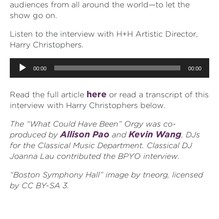
audiences from all around the world—to let the
show go on.
Listen to the interview with H+H Artistic Director,
Harry Christophers.
Audio
00:00
00:00
Player
here
Read the full article
or read a transcript of this
interview with Harry Christophers below.
The “What Could Have Been” Orgy was co-
Allison Pao
Kevin Wang
produced by
and
, DJs
for the Classical Music Department. Classical DJ
Joanna Lau contributed the BPYO interview.
“Boston Symphony Hall” image by tneorg, licensed
by CC BY-SA 3.