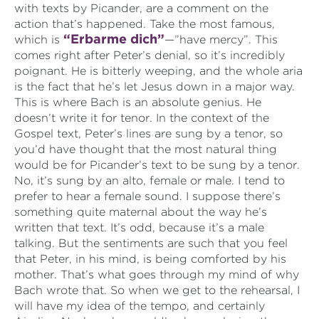
with texts by Picander, are a comment on the
action that’s happened. Take the most famous,
“Erbarme dich”
which is
—”have mercy”. This
comes right after Peter’s denial, so it’s incredibly
poignant. He is bitterly weeping, and the whole aria
is the fact that he’s let Jesus down in a major way.
This is where Bach is an absolute genius. He
doesn’t write it for tenor. In the context of the
Gospel text, Peter’s lines are sung by a tenor, so
you’d have thought that the most natural thing
would be for Picander’s text to be sung by a tenor.
No, it’s sung by an alto, female or male. I tend to
prefer to hear a female sound. I suppose there’s
something quite maternal about the way he’s
written that text. It’s odd, because it’s a male
talking. But the sentiments are such that you feel
that Peter, in his mind, is being comforted by his
mother. That’s what goes through my mind of why
Bach wrote that. So when we get to the rehearsal, I
will have my idea of the tempo, and certainly