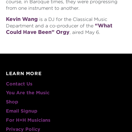
course, in Baroque times, they were progressing
from one instrument to another.
Kevin Wang
is a DJ for the Classical Music
“What
Department and a co-producer of the
Could Have Been” Orgy
, aired May 6.
LEARN MORE
Contact Us
You Are the Music
Shop
Email Signup
For H+H Musicians
Privacy Policy