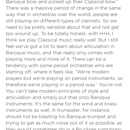
Baroque bow and picked up their Classical bow.”
There was a massive period of change in the same
way that in orchestras over the world, people are
still playing on different types of clarinets. So we
need to be pretty sensible about that and not get
too wound up. To be totally honest, with H+H, I
think we play Classical music really well. But I still
feel we’ve got a lot to learn about articulation in
Baroque music, and that really only comes with
playing more and more of it. There can be a
tendency with some period orchestras who are
starting off, where it feels like, “We’re modern
players but we’re playing on period instruments, so
therefore we’re playing in a period way.” You’re not.
You can’t take modern principles of style and
articulation and simply put that onto Baroque
instruments. It’s the same for the wind and brass
instruments as well. A trumpeter, for instance,
should not be blasting his Baroque trumpet and
trying to get as much noise out of it as possible, as
they would sometimes do in a Bruckner symphony