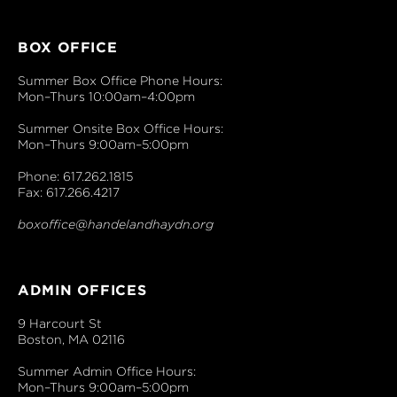
BOX OFFICE
Summer Box Office Phone Hours:
Mon–Thurs 10:00am–4:00pm
Summer Onsite Box Office Hours:
Mon–Thurs 9:00am–5:00pm
Phone: 617.262.1815
Fax: 617.266.4217
boxoffice@handelandhaydn.org
ADMIN OFFICES
9 Harcourt St
Boston, MA 02116
Summer Admin Office Hours:
Mon–Thurs 9:00am–5:00pm