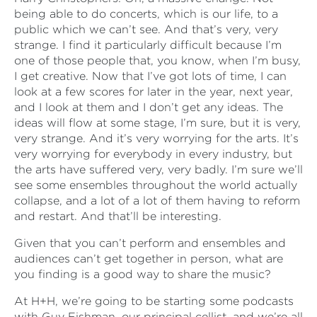
being able to do concerts, which is our life, to a
public which we can’t see. And that’s very, very
strange. I find it particularly difficult because I’m
one of those people that, you know, when I’m busy,
I get creative. Now that I’ve got lots of time, I can
look at a few scores for later in the year, next year,
and I look at them and I don’t get any ideas. The
ideas will flow at some stage, I’m sure, but it is very,
very strange. And it’s very worrying for the arts. It’s
very worrying for everybody in every industry, but
the arts have suffered very, very badly. I’m sure we’ll
see some ensembles throughout the world actually
collapse, and a lot of a lot of them having to reform
and restart. And that’ll be interesting.
Given that you can’t perform and ensembles and
audiences can’t get together in person, what are
you finding is a good way to share the music?
At H+H, we’re going to be starting some podcasts
with Guy Fishman, our principal cellist, and we’re all