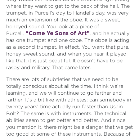
where they want to get to the back of the hall. The
trumpet, in Purcell’s day to Handel’s day, was very
much an extension of the oboe. It was a sweet,
honeyed sound. You look at a piece of
“Come Ye Sons of Art”
Purcell,
, and he actually
has one trumpet and one oboe. The oboe is acting
as a second trumpet, in effect. You want that pure,
honey-sweet sound, and when you hear it played
like that, it is just beautiful. It doesn’t have to be
raspy and military. That came later.
There are lots of subtleties that we need to be
totally conscious about all the time. I think we’re
learning, and we will continue to go farther and
farther. It’s a bit like with athletes: can somebody in
twenty years’ time actually run faster than Usain
Bolt? The same is with instruments. The technical
abilities seem to get better and better. And since
you mention it, there might be a danger that we get
too good at some of these instruments. Because of