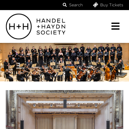
Search
Buy Tickets