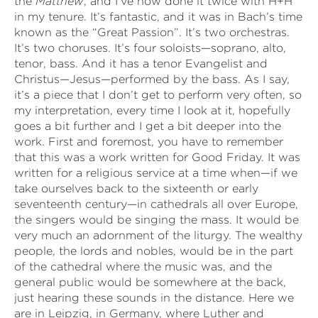
the
Matthew
, and I’ve now done it twice with H+H
in my tenure. It’s fantastic, and it was in Bach’s time
known as the “Great Passion”. It’s two orchestras.
It’s two choruses. It’s four soloists—soprano, alto,
tenor, bass. And it has a tenor Evangelist and
Christus—Jesus—performed by the bass. As I say,
it’s a piece that I don’t get to perform very often, so
my interpretation, every time I look at it, hopefully
goes a bit further and I get a bit deeper into the
work. First and foremost, you have to remember
that this was a work written for Good Friday. It was
written for a religious service at a time when—if we
take ourselves back to the sixteenth or early
seventeenth century—in cathedrals all over Europe,
the singers would be singing the mass. It would be
very much an adornment of the liturgy. The wealthy
people, the lords and nobles, would be in the part
of the cathedral where the music was, and the
general public would be somewhere at the back,
just hearing these sounds in the distance. Here we
are in Leipzig, in Germany, where Luther and