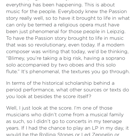
everything has been happening. This is about
music for the people. Everybody knew the Passion
story really well, so to have it brought to life in what
can only be termed a religious opera must have
been just phenomenal for those people in Leipzig.
To have the Passion story brought to life in music
that was so revolutionary, even today. If a modern
composer was writing that today, we’d be thinking,
“Blimey, you’re taking a big risk, having a soprano
solo accompanied by two oboes and this solo
flute.” It’s phenomenal, the textures you go through.
In terms of the historical scholarship behind a
period performance, what other sources or texts do
you look at besides the score itself?
Well, I just look at the score. I’m one of those
musicians who didn’t come from a musical family
as such, so I didn’t go to concerts in my teenage
years. If I had the chance to play an LP in my day, it
would be the Rolling Stones or Led Zeppelin or