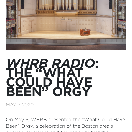
WHRB RADIO
:
THE “WHAT
COULD HAVE
BEEN” ORGY
MAY 7, 2020
On May 6, WHRB presented the “What Could Have
Been” Orgy, a celebration of the Boston area’s