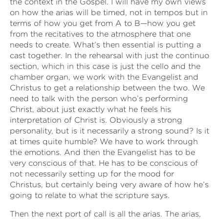
the context in the Gospel. I will have my own views
on how the arias will be timed, not in tempos but in
terms of how you get from A to B—how you get
from the recitatives to the atmosphere that one
needs to create. What’s then essential is putting a
cast together. In the rehearsal with just the continuo
section, which in this case is just the cello and the
chamber organ, we work with the Evangelist and
Christus to get a relationship between the two. We
need to talk with the person who’s performing
Christ, about just exactly what he feels his
interpretation of Christ is. Obviously a strong
personality, but is it necessarily a strong sound? Is it
at times quite humble? We have to work through
the emotions. And then the Evangelist has to be
very conscious of that. He has to be conscious of
not necessarily setting up for the mood for
Christus, but certainly being very aware of how he’s
going to relate to what the scripture says.
Then the next port of call is all the arias. The arias,