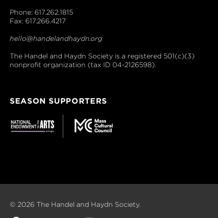
Phone: 617.262.1815
Fax: 617.266.4217
hello@handelandhaydn.org
The Handel and Haydn Society is a registered 501(c)(3)
nonprofit organization (tax ID 04-2126598).
SEASON SUPPORTERS
© 2026 The Handel and Haydn Society.