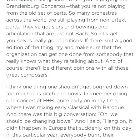
Brandenburg Concertos—that you’re not playing
from the old set of parts. So many orchestras
across the world are still playing from non-urtext
parts. They’ve got slurs and bowings and
articulation that are just not Bach. So let’s get
yourselves really good editions. If there isn’t a good
edition of the thing, try and make sure that the
organization can get one done from somebody that
really knows what they’re talking about. And of
course, there’ll be different opinions with all those
great composers.
I think one thing one shouldn’t get bogged down
too much in is pitch and bows. I remember doing
one concert at H+H, quite early on in my time,
where I was mixing early Classical with Baroque.
And there was this big conversation: “Oh, we
should be changing bows.” And I said, “Hang on, it
didn’t happen in Europe that suddenly, on this day
in this particular year, everybody burnt their