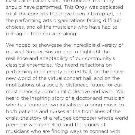
classical musicians and the concerts that they
should have performed. This Orgy was dedicated
to all the concerts that have been interrupted, all
the performing arts organizations facing difficult
choices, and all the musicians who have had to
reimagine their music-making.
We hoped to showcase the incredible diversity of
musical Greater Boston and to highlight the
resilience and adaptability of our community’s
classical ensembles. You heard reflections on
performing in an empty concert hall, on the brave
new world of the virtual concert hall, and on the
implications of a socially-distanced future for our
most intensely communal collective endeavor. You
heard the inspiring story of a doctor and musician
who has founded two initiatives to bring music to
both patients and nurses at the front lines of the
crisis, the story of a refugee composer whose world
premiere was cancelled, and the stories of
musicians who are finding ways to connect with