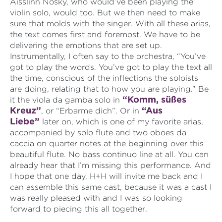
Aisslinn Nosky, who would’ve been playing the
violin solo, would too. But we then need to make
sure that molds with the singer. With all these arias,
the text comes first and foremost. We have to be
delivering the emotions that are set up.
Instrumentally, I often say to the orchestra, “You’ve
got to play the words. You’ve got to play the text all
the time, conscious of the inflections the soloists
are doing, relating that to how you are playing.” Be
“Komm, süßes
it the viola da gamba solo in
Kreuz”
“Aus
, or “Erbarme dich”. Or in
Liebe”
later on, which is one of my favorite arias,
accompanied by solo flute and two oboes da
caccia on quarter notes at the beginning over this
beautiful flute. No bass continuo line at all. You can
already hear that I’m missing this performance. And
I hope that one day, H+H will invite me back and I
can assemble this same cast, because it was a cast I
was really pleased with and I was so looking
forward to piecing this all together.