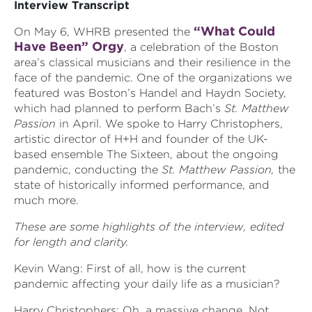
Interview Transcript
“What Could
On May 6, WHRB presented the
Have Been” Orgy
, a celebration of the Boston
area’s classical musicians and their resilience in the
face of the pandemic. One of the organizations we
featured was Boston’s Handel and Haydn Society,
which had planned to perform Bach’s
St. Matthew
Passion
in April. We spoke to Harry Christophers,
artistic director of H+H and founder of the UK-
based ensemble The Sixteen, about the ongoing
pandemic, conducting the
St. Matthew Passion,
the
state of historically informed performance, and
much more.
These are some highlights of the interview, edited
for length and clarity.
Kevin Wang: First of all, how is the current
pandemic affecting your daily life as a musician?
Harry Christophers: Oh, a massive change. Not