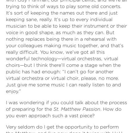
trying to think of ways to play some old concerts.
It’s sort of keeping the names out there and just
keeping sane, really. It’s up to every individual
musician to be able to keep their instrument or their
voice in good shape, as much as they can. But
nothing replaces being there in a rehearsal with
your colleagues making music together, and that’s
really difficult. You know, we’ve got all this
wonderful technology—virtual orchestras, virtual
choirs—but I think there’ll come a stage when the
public has had enough: “I can’t go for another
virtual orchestra or virtual choir, please, no more.
Just give me some music I can really listen to and
enjoy.”
I was wondering if you could talk about the process
of preparing for the
St. Matthew Passion
. How do
you even approach such a vast piece?
Very seldom do I get the opportunity to perform