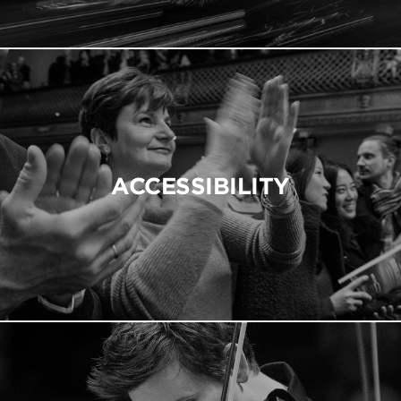
ACCESSIBILITY