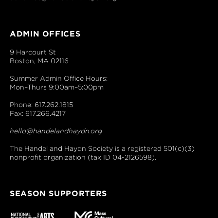
ADMIN OFFICES
9 Harcourt St
Boston, MA 02116
Summer Admin Office Hours:
Mon–Thurs 9:00am–5:00pm
Phone: 617.262.1815
Fax: 617.266.4217
hello@handelandhaydn.org
The Handel and Haydn Society is a registered 501(c)(3)
nonprofit organization (tax ID 04-2126598).
SEASON SUPPORTERS