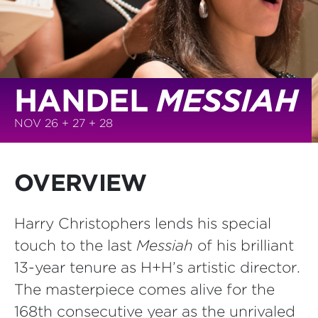
HANDEL
MESSIAH
NOV 26 + 27 + 28
OVERVIEW
Harry Christophers lends his special
touch to the last
Messiah
of his brilliant
13-year tenure as H+H’s artistic director.
The masterpiece comes alive for the
168th consecutive year as the unrivaled