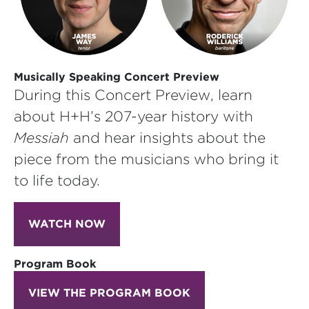
Musically Speaking Concert Preview
During this Concert Preview, learn
about H+H’s 207-year history with
Messiah
and hear insights about the
piece from the musicians who bring it
to life today.
WATCH NOW
Program Book
VIEW THE PROGRAM BOOK