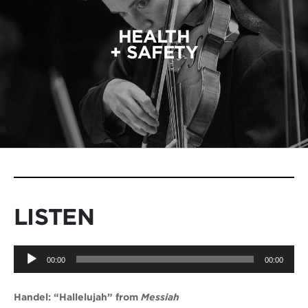
HEALTH
+ SAFETY
LISTEN
Audio
00:00
00:00
Player
Handel: “Hallelujah” from
Messiah