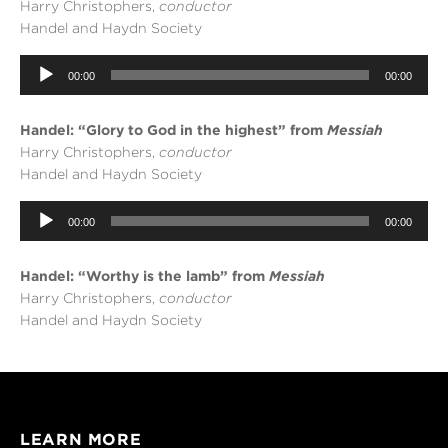
Harry Christophers,
conductor
Handel and Haydn Society
Audio
00:00
00:00
Player
Handel: “Glory to God in the highest” from
Messiah
Harry Christophers,
conductor
Handel and Haydn Society
Audio
00:00
00:00
Player
Handel: “Worthy is the lamb” from
Messiah
Harry Christophers,
conductor
Handel and Haydn Society
LEARN MORE