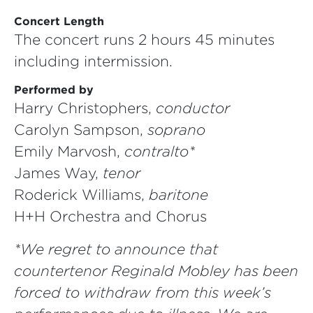
Concert Length
The concert runs 2 hours 45 minutes
including intermission.
Performed by
Harry Christophers,
conductor
Carolyn Sampson,
soprano
Emily Marvosh,
contralto*
James Way,
tenor
Roderick Williams,
baritone
H+H Orchestra and Chorus
*We regret to announce that
countertenor Reginald Mobley has been
forced to withdraw from this week’s