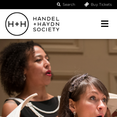
Search
Buy Tickets