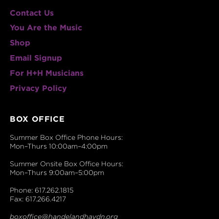
Contact Us
You Are the Music
Shop
Email Signup
For H+H Musicians
Privacy Policy
BOX OFFICE
Summer Box Office Phone Hours:
Mon–Thurs 10:00am–4:00pm
Summer Onsite Box Office Hours:
Mon–Thurs 9:00am–5:00pm
Phone: 617.262.1815
Fax: 617.266.4217
boxoffice@handelandhaydn.org