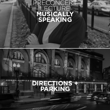
PRECONCERT
LECTURE
MUSICALLY
SPEAKING
DIRECTIONS +
PARKING