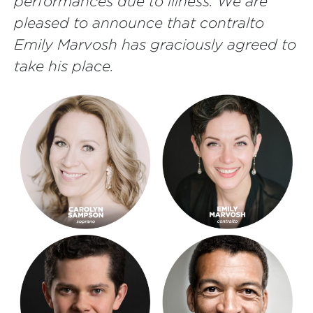
performances due to illness. We are
pleased to announce that contralto
Emily Marvosh has graciously agreed to
take his place.