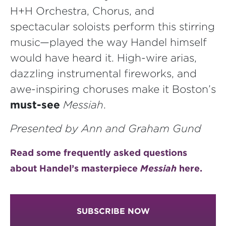
H+H Orchestra, Chorus, and
spectacular soloists perform this stirring
music—played the way Handel himself
would have heard it. High-wire arias,
dazzling instrumental fireworks, and
awe-inspiring choruses make it Boston’s
must-see
Messiah
.
Presented by Ann and Graham Gund
Read some frequently asked questions
about Handel’s masterpiece
Messiah
here.
SUBSCRIBE NOW