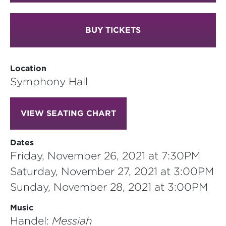
BUY TICKETS
Location
Symphony Hall
VIEW SEATING CHART
Dates
Friday, November 26, 2021 at 7:30PM
Saturday, November 27, 2021 at 3:00PM
Sunday, November 28, 2021 at 3:00PM
Music
Handel:
Messiah