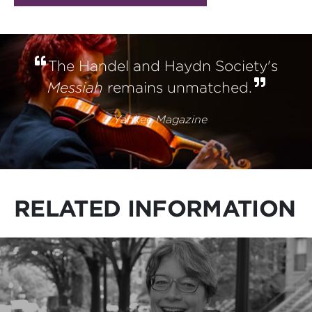
The Handel and Haydn Society's
Messiah
remains unmatched.
–
Yankee Magazine
RELATED INFORMATION