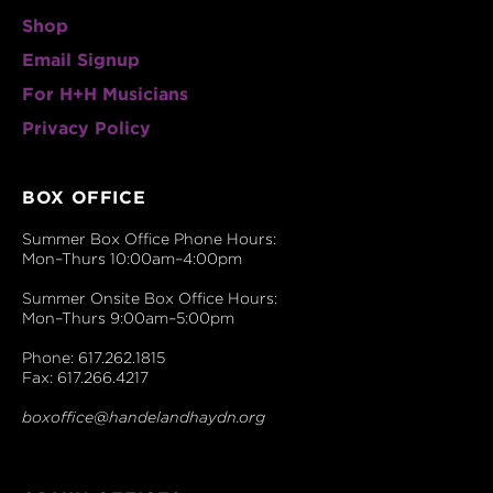
Shop
Email Signup
For H+H Musicians
Privacy Policy
BOX OFFICE
Summer Box Office Phone Hours:
Mon–Thurs 10:00am–4:00pm
Summer Onsite Box Office Hours:
Mon–Thurs 9:00am–5:00pm
Phone: 617.262.1815
Fax: 617.266.4217
boxoffice@handelandhaydn.org