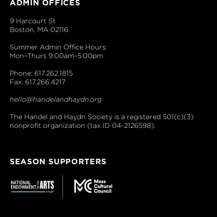
ADMIN OFFICES
9 Harcourt St
Boston, MA 02116
Summer Admin Office Hours:
Mon–Thurs 9:00am–5:00pm
Phone: 617.262.1815
Fax: 617.266.4217
hello@handelandhaydn.org
The Handel and Haydn Society is a registered 501(c)(3)
nonprofit organization (tax ID 04-2126598).
SEASON SUPPORTERS