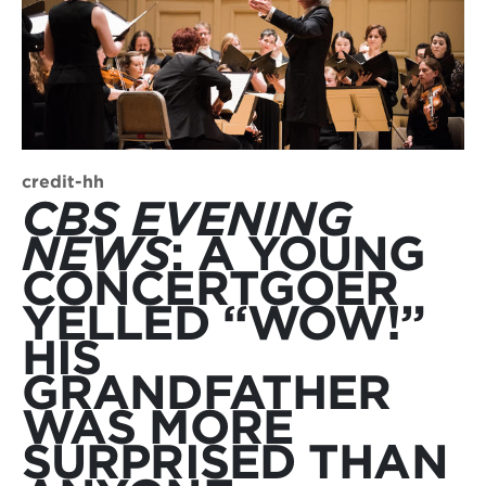
credit-hh
CBS EVENING
NEWS
: A YOUNG
CONCERTGOER
YELLED “WOW!”
HIS
GRANDFATHER
WAS MORE
SURPRISED THAN