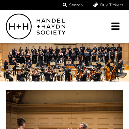
Search
Buy Tickets