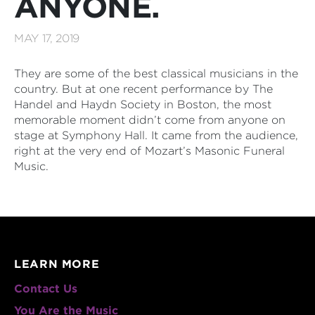
ANYONE.
MAY 17, 2019
They are some of the best classical musicians in the
country. But at one recent performance by The
Handel and Haydn Society in Boston, the most
memorable moment didn’t come from anyone on
stage at Symphony Hall. It came from the audience,
right at the very end of Mozart’s Masonic Funeral
Music.
LEARN MORE
Contact Us
You Are the Music