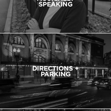
SPEAKING
DIRECTIONS +
PARKING