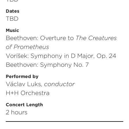
Dates
TBD
Music
Beethoven: Overture to
The Creatures
of
Prometheus
Voříšek: Symphony in D Major, Op. 24
Beethoven: Symphony No. 7
Performed by
Václav Luks,
conductor
H+H Orchestra
Concert Length
2 hours