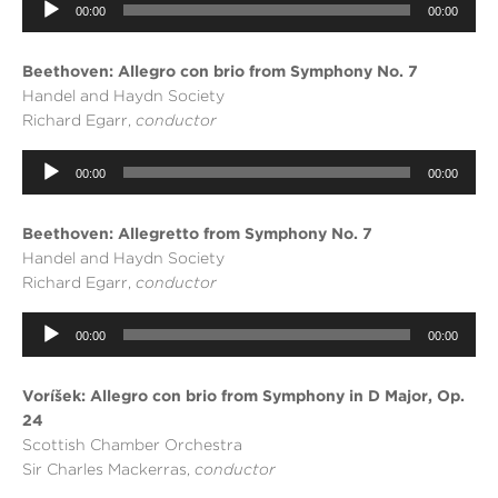
Audio
00:00
00:00
Player
Beethoven: Allegro con brio from Symphony No. 7
Handel and Haydn Society
Richard Egarr,
conductor
Audio
00:00
00:00
Player
Beethoven: Allegretto from Symphony No. 7
Handel and Haydn Society
Richard Egarr,
conductor
Audio
00:00
00:00
Player
Voříšek: Allegro con brio from Symphony in D Major, Op.
24
Scottish Chamber Orchestra
Sir Charles Mackerras,
conductor