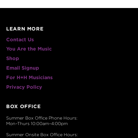
LEARN MORE
Contact Us
You Are the Music
Shop
Email Signup
For H+H Musicians
Privacy Policy
BOX OFFICE
Summer Box Office Phone Hours:
Mon–Thurs 10:00am–4:00pm
Summer Onsite Box Office Hours: