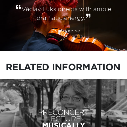
Václav Luks directs with ample
dramatic energy.
– Gramophone
RELATED INFORMATION
PRECONCERT
LECTURE
MUSICALLY