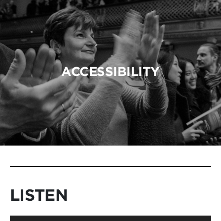
ACCESSIBILITY
LISTEN