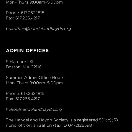
Mon–Thurs 9:00am–5:00pm
Phone: 617.262.1815
Fax: 617.266.4217
boxoffice@handelandhaydn.org
ADMIN OFFICES
9 Harcourt St
Boston, MA 02116
Summer Admin Office Hours:
Mon–Thurs 9:00am–5:00pm
Phone: 617.262.1815
Fax: 617.266.4217
hello@handelandhaydn.org
The Handel and Haydn Society is a registered 501(c)(3)
nonprofit organization (tax ID 04-2126598).