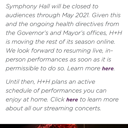
Symphony Hall will be closed to
audiences through May 2021. Given this
and the ongoing health directives from
the Governor’s and Mayor’s offices, H+H
is moving the rest of its season online.
We look forward to resuming live, in-
person performances as soon as it is
permissible to do so. Learn more
.
here
Until then, H+H plans an active
schedule of performances you can
enjoy at home. Click
to learn more
here
about all our streaming concerts.