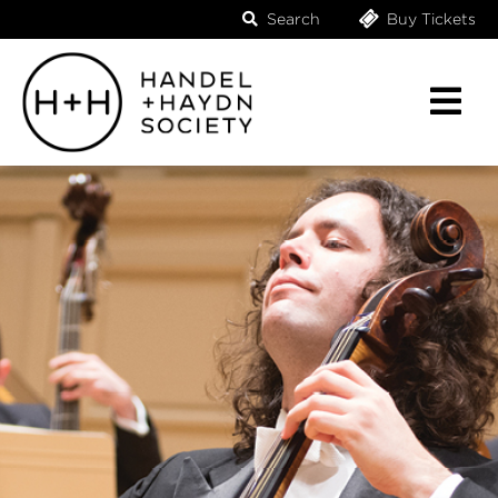
Search
Buy Tickets