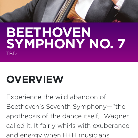
BEETHOVEN
SYMPHONY NO. 7
TBD
OVERVIEW
Experience the wild abandon of
Beethoven’s Seventh Symphony—“the
apotheosis of the dance itself,” Wagner
called it. It fairly whirls with exuberance
and energy when H+H musicians