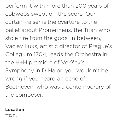
perform it with more than 200 years of
cobwebs swept off the score. Our
curtain-raiser is the overture to the
ballet about Prometheus, the Titan who
stole fire from the gods. In between,
Václav Luks, artistic director of Prague’s
Collegium 1704, leads the Orchestra in
the H+H premiere of Voříšek’s
Symphony in D Major; you wouldn’t be
wrong if you heard an echo of
Beethoven, who was a contemporary of
the composer.
Location
TBD