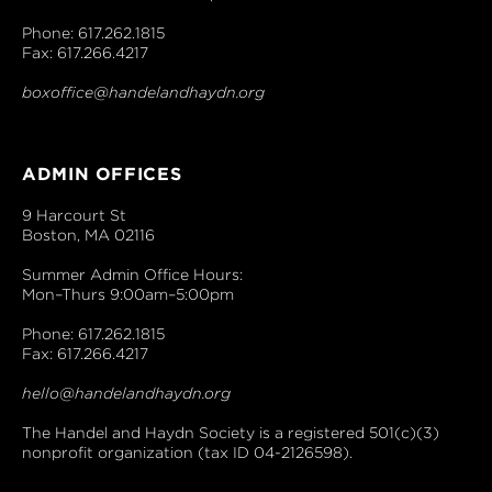
Phone: 617.262.1815
Fax: 617.266.4217
boxoffice@handelandhaydn.org
ADMIN OFFICES
9 Harcourt St
Boston, MA 02116
Summer Admin Office Hours:
Mon–Thurs 9:00am–5:00pm
Phone: 617.262.1815
Fax: 617.266.4217
hello@handelandhaydn.org
The Handel and Haydn Society is a registered 501(c)(3)
nonprofit organization (tax ID 04-2126598).