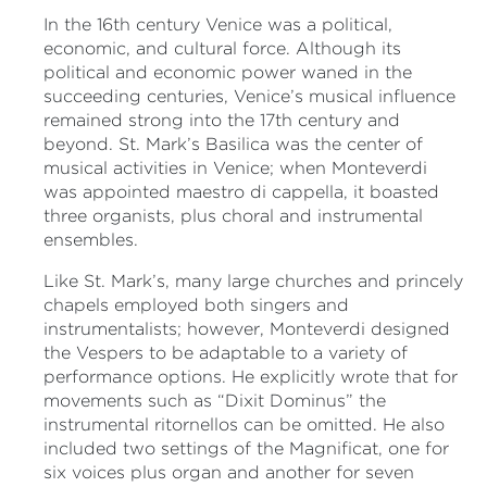
In the 16th century Venice was a political,
economic, and cultural force. Although its
political and economic power waned in the
succeeding centuries, Venice’s musical influence
remained strong into the 17th century and
beyond. St. Mark’s Basilica was the center of
musical activities in Venice; when Monteverdi
was appointed maestro di cappella, it boasted
three organists, plus choral and instrumental
ensembles.
Like St. Mark’s, many large churches and princely
chapels employed both singers and
instrumentalists; however, Monteverdi designed
the Vespers to be adaptable to a variety of
performance options. He explicitly wrote that for
movements such as “Dixit Dominus” the
instrumental ritornellos can be omitted. He also
included two settings of the Magnificat, one for
six voices plus organ and another for seven