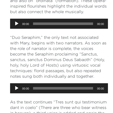
and also on “ordinata” (formation). These opera-
inspired flourishes highlight the individual words
but also connect the whole musically.
Audio
00:00
00:00
Player
“Duo Seraphim,” the only text not associated
with Mary, begins with two narrators. As soon as
the role of narrator is complete, the voices
become the Seraphim proclaiming “Sanctus,
sanctus, sanctus Dominus Deus Sabaoth” (Holy,
holy, holy Lord of Hosts) using virtuosic vocal
techniques: florid passages, but also repeated
notes sung both individually and together.
Audio
00:00
00:00
Player
As the text continues “Tres sunt qui testimonium
dant in coelo” (There are three who bear witness