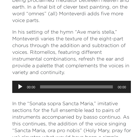
being proclaimed mediator between heaven and
earth. In a final bit of clever text painting, on the
word “omnes” (all) Monteverdi adds five more
voice parts.
In his setting of the hymn “Ave maris stella,”
Monteverdi varies the texture of the eight-part
chorus through the addition and subtraction of
voices. Ritornellos, featuring different
instrumental combinations, refresh the ear and
provide a palette that complements the voices in
variety and continuity.
Audio
00:00
00:00
Player
In the “Sonata sopra Sancta Maria,” imitative
sections for the full ensemble lead to pairs of
instruments accompanied by basso continuo. As
this continues, the addition of the voice singing
“Sancta Maria, ora pro nobis” (Holy Mary, pray for