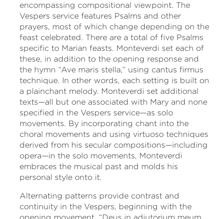
encompassing compositional viewpoint. The
Vespers service features Psalms and other
prayers, most of which change depending on the
feast celebrated. There are a total of five Psalms
specific to Marian feasts. Monteverdi set each of
these, in addition to the opening response and
the hymn “Ave maris stella,” using cantus firmus
technique. In other words, each setting is built on
a plainchant melody. Monteverdi set additional
texts—all but one associated with Mary and none
specified in the Vespers service—as solo
movements. By incorporating chant into the
choral movements and using virtuoso techniques
derived from his secular compositions—including
opera—in the solo movements, Monteverdi
embraces the musical past and molds his
personal style onto it.
Alternating patterns provide contrast and
continuity in the Vespers, beginning with the
opening movement. “Deus in adiutorium meum