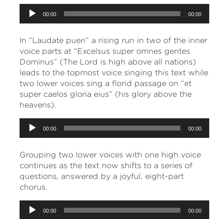
Audio
00:00
00:00
Player
In “Laudate pueri” a rising run in two of the inner
voice parts at “Excelsus super omnes gentes
Dominus” (The Lord is high above all nations)
leads to the topmost voice singing this text while
two lower voices sing a florid passage on “et
super caelos gloria eius” (his glory above the
heavens).
Audio
00:00
00:00
Player
Grouping two lower voices with one high voice
continues as the text now shifts to a series of
questions, answered by a joyful, eight-part
chorus.
Audio
00:00
00:00
Player