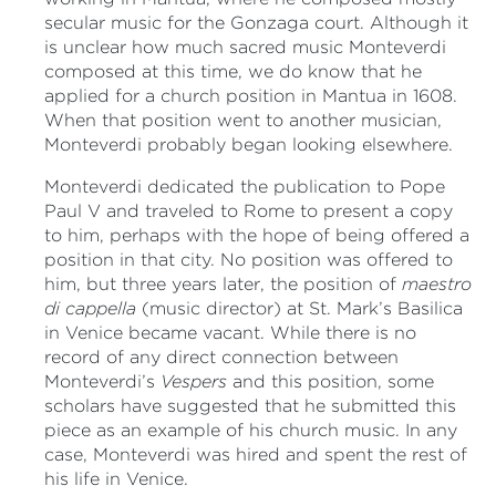
secular music for the Gonzaga court. Although it
is unclear how much sacred music Monteverdi
composed at this time, we do know that he
applied for a church position in Mantua in 1608.
When that position went to another musician,
Monteverdi probably began looking elsewhere.
Monteverdi dedicated the publication to Pope
Paul V and traveled to Rome to present a copy
to him, perhaps with the hope of being offered a
position in that city. No position was offered to
him, but three years later, the position of
maestro
di cappella
(music director) at St. Mark’s Basilica
in Venice became vacant. While there is no
record of any direct connection between
Monteverdi’s
Vespers
and this position, some
scholars have suggested that he submitted this
piece as an example of his church music. In any
case, Monteverdi was hired and spent the rest of
his life in Venice.