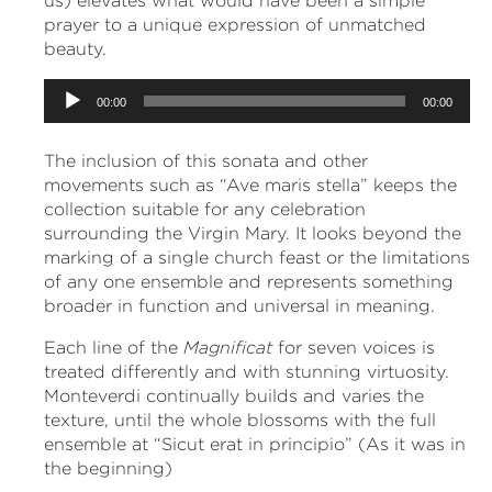
us) elevates what would have been a simple
prayer to a unique expression of unmatched
beauty.
Audio
00:00
00:00
Player
The inclusion of this sonata and other
movements such as “Ave maris stella” keeps the
collection suitable for any celebration
surrounding the Virgin Mary. It looks beyond the
marking of a single church feast or the limitations
of any one ensemble and represents something
broader in function and universal in meaning.
Each line of the
Magnificat
for seven voices is
treated differently and with stunning virtuosity.
Monteverdi continually builds and varies the
texture, until the whole blossoms with the full
ensemble at “Sicut erat in principio” (As it was in
the beginning)