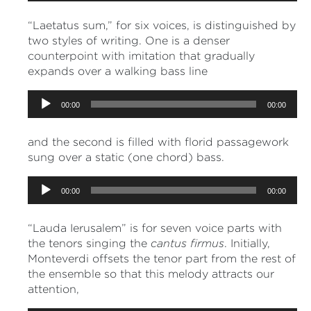
“Laetatus sum,” for six voices, is distinguished by
two styles of writing. One is a denser
counterpoint with imitation that gradually
expands over a walking bass line
Audio
00:00
00:00
Player
and the second is filled with florid passagework
sung over a static (one chord) bass.
Audio
00:00
00:00
Player
“Lauda Ierusalem” is for seven voice parts with
the tenors singing the
cantus firmus
. Initially,
Monteverdi offsets the tenor part from the rest of
the ensemble so that this melody attracts our
attention,