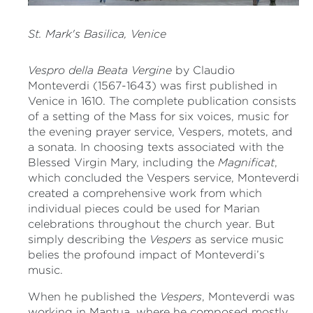
St. Mark's Basilica, Venice
Vespro della Beata Vergine
by Claudio
Monteverdi (1567-1643) was first published in
Venice in 1610. The complete publication consists
of a setting of the Mass for six voices, music for
the evening prayer service, Vespers, motets, and
a sonata. In choosing texts associated with the
Blessed Virgin Mary, including the
Magnificat
,
which concluded the Vespers service, Monteverdi
created a comprehensive work from which
individual pieces could be used for Marian
celebrations throughout the church year. But
simply describing the
Vespers
as service music
belies the profound impact of Monteverdi’s
music.
When he published the
Vespers
, Monteverdi was
working in Mantua, where he composed mostly