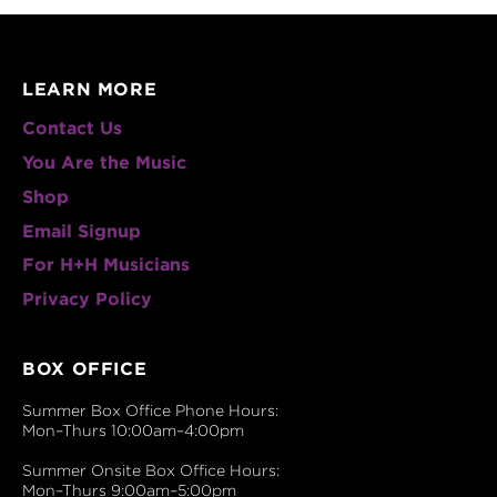
LEARN MORE
Contact Us
You Are the Music
Shop
Email Signup
For H+H Musicians
Privacy Policy
BOX OFFICE
Summer Box Office Phone Hours:
Mon–Thurs 10:00am–4:00pm
Summer Onsite Box Office Hours:
Mon–Thurs 9:00am–5:00pm