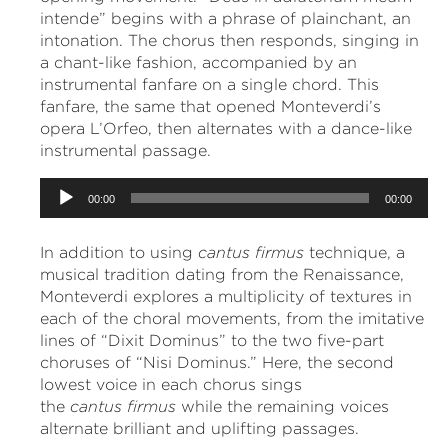
intende” begins with a phrase of plainchant, an
intonation. The chorus then responds, singing in
a chant-like fashion, accompanied by an
instrumental fanfare on a single chord. This
fanfare, the same that opened Monteverdi’s
opera L’Orfeo, then alternates with a dance-like
instrumental passage.
Audio
00:00
00:00
Player
In addition to using
cantus
firmus
technique, a
musical tradition dating from the Renaissance,
Monteverdi explores a multiplicity of textures in
each of the choral movements, from the imitative
lines of “Dixit Dominus” to the two five-part
choruses of “Nisi Dominus.” Here, the second
lowest voice in each chorus sings
the
cantus
firmus
while the remaining voices
alternate brilliant and uplifting passages.