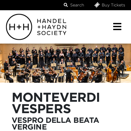
Search
Buy Tickets
MONTEVERDI
VESPERS
VESPRO DELLA BEATA
VERGINE