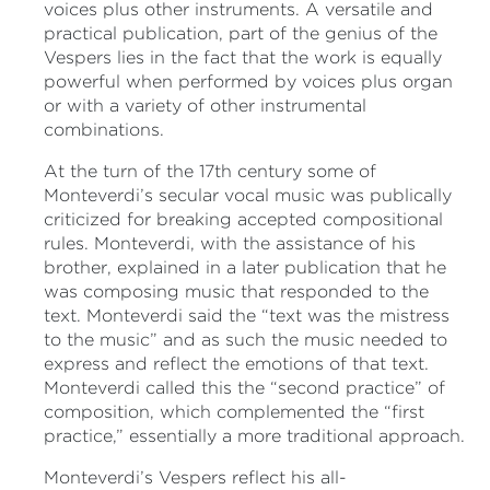
voices plus other instruments. A versatile and
practical publication, part of the genius of the
Vespers lies in the fact that the work is equally
powerful when performed by voices plus organ
or with a variety of other instrumental
combinations.
At the turn of the 17th century some of
Monteverdi’s secular vocal music was publically
criticized for breaking accepted compositional
rules. Monteverdi, with the assistance of his
brother, explained in a later publication that he
was composing music that responded to the
text. Monteverdi said the “text was the mistress
to the music” and as such the music needed to
express and reflect the emotions of that text.
Monteverdi called this the “second practice” of
composition, which complemented the “first
practice,” essentially a more traditional approach.
Monteverdi’s Vespers reflect his all-