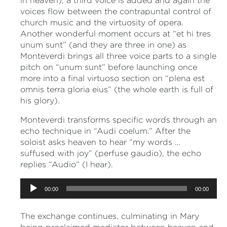
in heaven), a third voice is added and again the
voices flow between the contrapuntal control of
church music and the virtuosity of opera.
Another wonderful moment occurs at “et hi tres
unum sunt” (and they are three in one) as
Monteverdi brings all three voice parts to a single
pitch on “unum sunt” before launching once
more into a final virtuoso section on “plena est
omnis terra gloria eius” (the whole earth is full of
his glory).
Monteverdi transforms specific words through an
echo technique in “Audi coelum.” After the
soloist asks heaven to hear “my words …
suffused with joy” (perfuse gaudio), the echo
replies “Audio” (I hear).
Audio
00:00
00:00
Player
The exchange continues, culminating in Mary