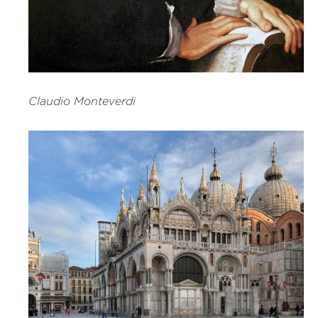
Claudio Monteverdi