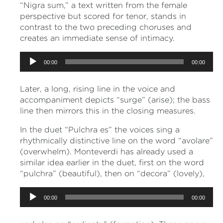
“Nigra sum,” a text written from the female
perspective but scored for tenor, stands in
contrast to the two preceding choruses and
creates an immediate sense of intimacy.
Audio
00:00
00:00
Player
Later, a long, rising line in the voice and
accompaniment depicts “surge” (arise); the bass
line then mirrors this in the closing measures.
In the duet “Pulchra es” the voices sing a
rhythmically distinctive line on the word “avolare”
(overwhelm). Monteverdi has already used a
similar idea earlier in the duet, first on the word
“pulchra” (beautiful), then on “decora” (lovely),
Audio
00:00
00:00
Player