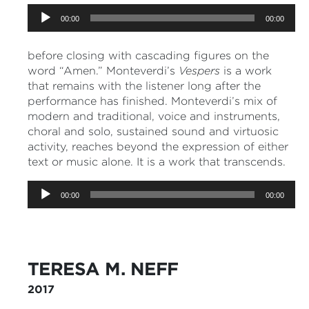
Audio
00:00
00:00
Player
before closing with cascading figures on the
word “Amen.” Monteverdi’s
Vespers
is a work
that remains with the listener long after the
performance has finished. Monteverdi’s mix of
modern and traditional, voice and instruments,
choral and solo, sustained sound and virtuosic
activity, reaches beyond the expression of either
text or music alone. It is a work that transcends.
Audio
00:00
00:00
Player
TERESA M. NEFF
2017