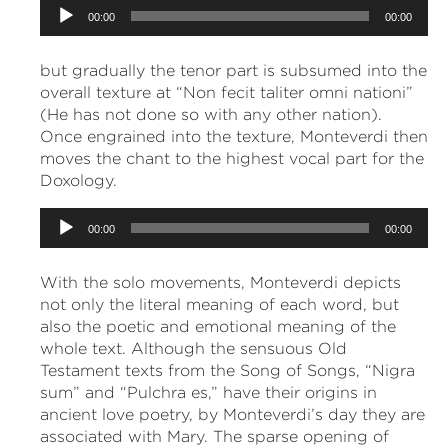
Audio
00:00
00:00
Player
but gradually the tenor part is subsumed into the
overall texture at “Non fecit taliter omni nationi”
(He has not done so with any other nation).
Once engrained into the texture, Monteverdi then
moves the chant to the highest vocal part for the
Doxology.
Audio
00:00
00:00
Player
With the solo movements, Monteverdi depicts
not only the literal meaning of each word, but
also the poetic and emotional meaning of the
whole text. Although the sensuous Old
Testament texts from the Song of Songs, “Nigra
sum” and “Pulchra es,” have their origins in
ancient love poetry, by Monteverdi’s day they are
associated with Mary. The sparse opening of