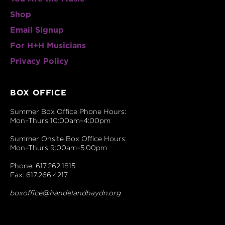
Shop
Email Signup
For H+H Musicians
Privacy Policy
BOX OFFICE
Summer Box Office Phone Hours:
Mon–Thurs 10:00am–4:00pm
Summer Onsite Box Office Hours:
Mon–Thurs 9:00am–5:00pm
Phone: 617.262.1815
Fax: 617.266.4217
boxoffice@handelandhaydn.org