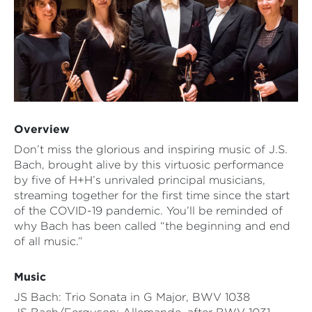
Overview
Don’t miss the glorious and inspiring music of J.S.
Bach, brought alive by this virtuosic performance
by five of H+H’s unrivaled principal musicians,
streaming together for the first time since the start
of the COVID-19 pandemic. You’ll be reminded of
why Bach has been called “the beginning and end
of all music.”
Music
JS Bach: Trio Sonata in G Major, BWV 1038