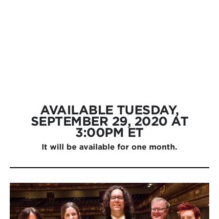
AVAILABLE
TUESDAY,
SEPTEMBER 29, 2020 AT
3:00PM ET
It will be available for one month.