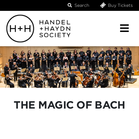
Search
Buy Tickets
THE MAGIC OF BACH