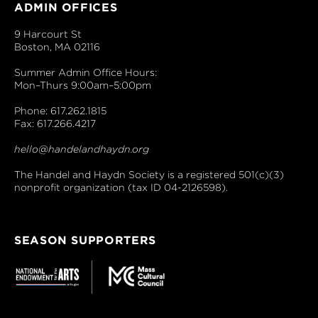
ADMIN OFFICES
9 Harcourt St
Boston, MA 02116
Summer Admin Office Hours:
Mon–Thurs 9:00am–5:00pm
Phone: 617.262.1815
Fax: 617.266.4217
hello@handelandhaydn.org
The Handel and Haydn Society is a registered 501(c)(3)
nonprofit organization (tax ID 04-2126598).
SEASON SUPPORTERS