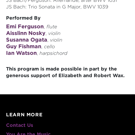
JS Bach/Ferguson: Allemande, after BWV 1031
JS Bach: Trio Sonata in G Major, BWV 1039
Performed By
Emi Ferguson
,
flute
Aisslinn Nosky
,
violin
Susanna Ogata
,
violin
Guy Fishman
,
cello
Ian Watson
,
harpsichord
This program is made possible in part by the
generous support of Elizabeth and Robert Wax.
LEARN MORE
Contact Us
You Are the Music