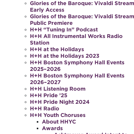
Glories of the Baroque: Vivaldi Stream
Early Access
Glories of the Baroque: Vivaldi Stream
Public Premiere
H+H “Tuning In” Podcast
H+H All Instrumental Works Radio
Station
H+H at the Holidays
H+H at the Holidays 2023
H+H Boston Symphony Hall Events
2025–2026
H+H Boston Symphony Hall Events
2026–2027
H+H Listening Room
H+H Pride ’25
H+H Pride Night 2024
H+H Radio
H+H Youth Choruses
About HHYC
Awards