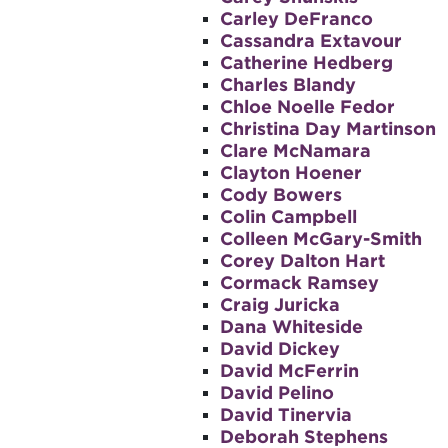
Carley DeFranco
Cassandra Extavour
Catherine Hedberg
Charles Blandy
Chloe Noelle Fedor
Christina Day Martinson
Clare McNamara
Clayton Hoener
Cody Bowers
Colin Campbell
Colleen McGary-Smith
Corey Dalton Hart
Cormack Ramsey
Craig Juricka
Dana Whiteside
David Dickey
David McFerrin
David Pelino
David Tinervia
Deborah Stephens