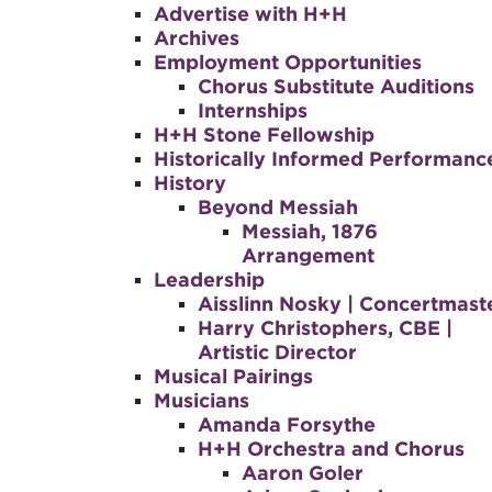
Advertise with H+H
Archives
Employment Opportunities
Chorus Substitute Auditions
Internships
H+H Stone Fellowship
Historically Informed Performanc
History
Beyond Messiah
Messiah, 1876
Arrangement
Leadership
Aisslinn Nosky | Concertmast
Harry Christophers, CBE |
Artistic Director
Musical Pairings
Musicians
Amanda Forsythe
H+H Orchestra and Chorus
Aaron Goler