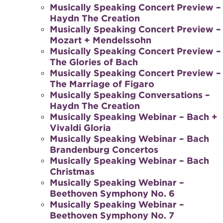
Musically Speaking Concert Preview –
Haydn The Creation
Musically Speaking Concert Preview –
Mozart + Mendelssohn
Musically Speaking Concert Preview –
The Glories of Bach
Musically Speaking Concert Preview –
The Marriage of Figaro
Musically Speaking Conversations –
Haydn The Creation
Musically Speaking Webinar – Bach +
Vivaldi Gloria
Musically Speaking Webinar – Bach
Brandenburg Concertos
Musically Speaking Webinar – Bach
Christmas
Musically Speaking Webinar –
Beethoven Symphony No. 6
Musically Speaking Webinar –
Beethoven Symphony No. 7