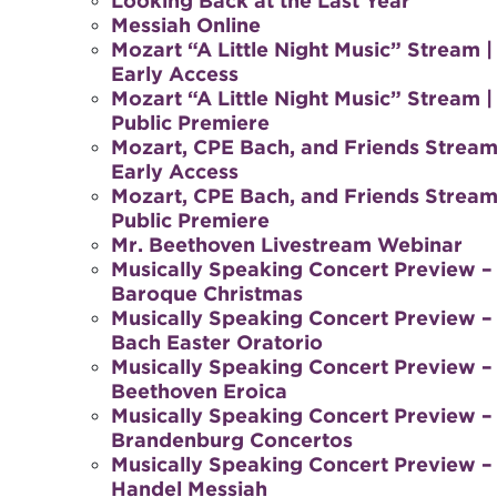
Looking Back at the Last Year
Messiah Online
Mozart “A Little Night Music” Stream |
Early Access
Mozart “A Little Night Music” Stream |
Public Premiere
Mozart, CPE Bach, and Friends Stream
Early Access
Mozart, CPE Bach, and Friends Stream
Public Premiere
Mr. Beethoven Livestream Webinar
Musically Speaking Concert Preview –
Baroque Christmas
Musically Speaking Concert Preview –
Bach Easter Oratorio
Musically Speaking Concert Preview –
Beethoven Eroica
Musically Speaking Concert Preview –
Brandenburg Concertos
Musically Speaking Concert Preview –
Handel Messiah