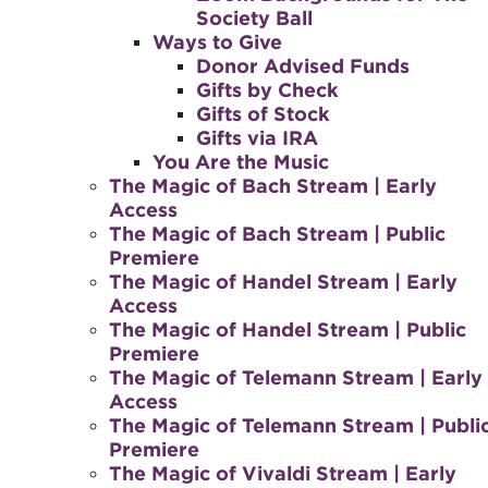
Society Ball
Ways to Give
Donor Advised Funds
Gifts by Check
Gifts of Stock
Gifts via IRA
You Are the Music
The Magic of Bach Stream | Early
Access
The Magic of Bach Stream | Public
Premiere
The Magic of Handel Stream | Early
Access
The Magic of Handel Stream | Public
Premiere
The Magic of Telemann Stream | Early
Access
The Magic of Telemann Stream | Publi
Premiere
The Magic of Vivaldi Stream | Early