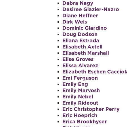
Debra Nagy
Desiree Glazier-Nazro
Diane Heffner
Dirk Wels
Dominic Giardino
Doug Dodson
Eliana Estrada
Elisabeth Axtell
Elisabeth Marshall
Elise Groves
Elissa Alvarez
Elizabeth Eschen Cacciol
Emi Ferguson
Emily Eng
Emily Marvosh
Emily Nebel
Emily Rideout
Eric Christopher Perry
Eric Hoeprich
Erica Brookhyser