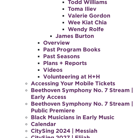
Todd Williams
Toma Iliev
Valerie Gordon
Wee Kiat Chia
Wendy Rolfe
James Burton
Overview
Past Program Books
Past Seasons
Plans + Reports
Videos
Volunteering at H+H
Accessing Your Mobile Tickets
Beethoven Symphony No. 7 Stream |
Early Access
Beethoven Symphony No. 7 Stream |
Public Premiere
Black Musicians in Early Music
Calendar
CitySing 2024 | Messiah
CitySing 2027 | Elijah