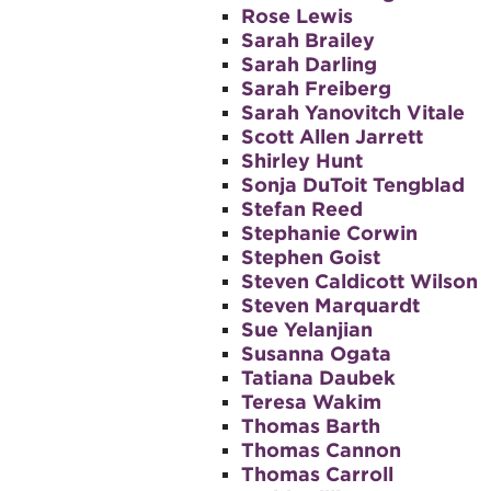
Rose Lewis
Sarah Brailey
Sarah Darling
Sarah Freiberg
Sarah Yanovitch Vitale
Scott Allen Jarrett
Shirley Hunt
Sonja DuToit Tengblad
Stefan Reed
Stephanie Corwin
Stephen Goist
Steven Caldicott Wilson
Steven Marquardt
Sue Yelanjian
Susanna Ogata
Tatiana Daubek
Teresa Wakim
Thomas Barth
Thomas Cannon
Thomas Carroll