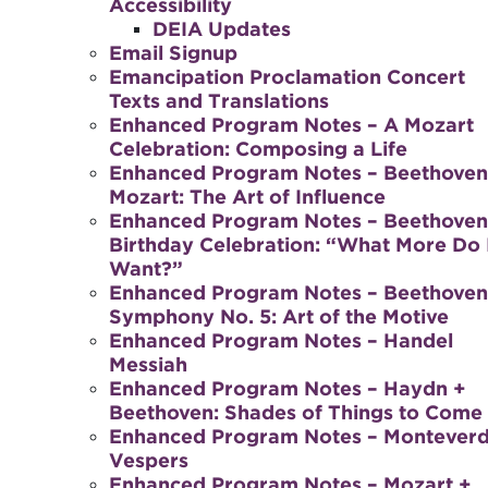
Accessibility
DEIA Updates
Email Signup
Emancipation Proclamation Concert
Texts and Translations
Enhanced Program Notes – A Mozart
Celebration: Composing a Life
Enhanced Program Notes – Beethoven
Mozart: The Art of Influence
Enhanced Program Notes – Beethoven
Birthday Celebration: “What More Do 
Want?”
Enhanced Program Notes – Beethoven
Symphony No. 5: Art of the Motive
Enhanced Program Notes – Handel
Messiah
Enhanced Program Notes – Haydn +
Beethoven: Shades of Things to Come
Enhanced Program Notes – Monteverd
Vespers
Enhanced Program Notes – Mozart +