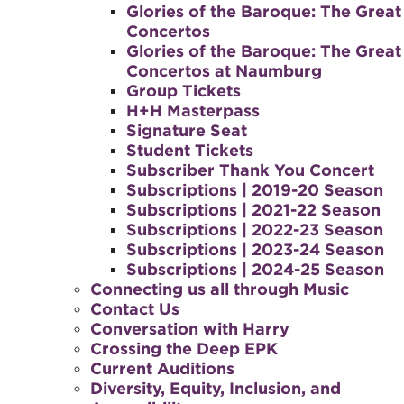
Glories of the Baroque: The Great
Concertos
Glories of the Baroque: The Great
Concertos at Naumburg
Group Tickets
H+H Masterpass
Signature Seat
Student Tickets
Subscriber Thank You Concert
Subscriptions | 2019-20 Season
Subscriptions | 2021-22 Season
Subscriptions | 2022-23 Season
Subscriptions | 2023-24 Season
Subscriptions | 2024-25 Season
Connecting us all through Music
Contact Us
Conversation with Harry
Crossing the Deep EPK
Current Auditions
Diversity, Equity, Inclusion, and