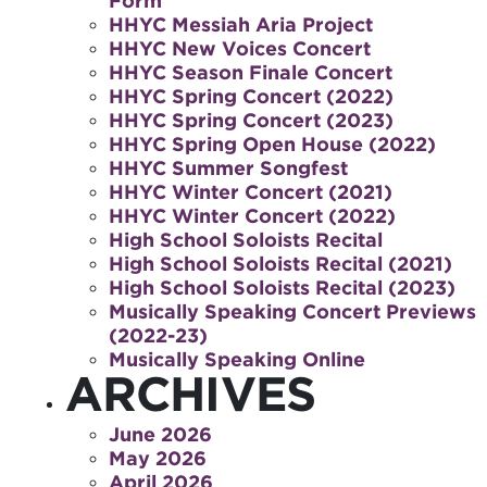
Form
HHYC Messiah Aria Project
HHYC New Voices Concert
HHYC Season Finale Concert
HHYC Spring Concert (2022)
HHYC Spring Concert (2023)
HHYC Spring Open House (2022)
HHYC Summer Songfest
HHYC Winter Concert (2021)
HHYC Winter Concert (2022)
High School Soloists Recital
High School Soloists Recital (2021)
High School Soloists Recital (2023)
Musically Speaking Concert Previews
(2022-23)
Musically Speaking Online
ARCHIVES
June 2026
May 2026
April 2026