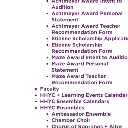
Achtmeyer Award Intent to
Audition
Achtmeyer Award Personal
Statement
Achtmeyer Award Teacher
Recommendation Form
Etienne Scholarship Applicat
Etienne Scholarship
Recommendation Form
Maze Award Intent to Auditi
Maze Award Personal
Statement
Maze Award Teacher
Recommendation Form
Faculty
HHYC + Learning Events Calendar
HHYC Ensemble Calendars
HHYC Ensembles
Ambassador Ensemble
Chamber Choir
Chorus of Sopranos + Altos