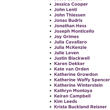
Jessica Cooper
John Lenti
John Thiessen
Jonas Budris
Jonathan Hess
Joseph Monticello
Joy Grimes
Julia Cavallaro
Julia McKenzie
Julie Leven
Justin Blackwell
Karen Dekker
Kate van Orden
Katherine Growdon
Katherine Waffy Spencer
Katherine Winterstein
Kathryn Montoya
Keiran Campbell
Kim Leeds
Krista Buckland Reisner