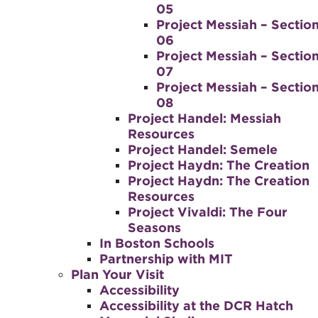
05
Project Messiah – Sectio
06
Project Messiah – Sectio
07
Project Messiah – Sectio
08
Project Handel: Messiah
Resources
Project Handel: Semele
Project Haydn: The Creation
Project Haydn: The Creation
Resources
Project Vivaldi: The Four
Seasons
In Boston Schools
Partnership with MIT
Plan Your Visit
Accessibility
Accessibility at the DCR Hatch