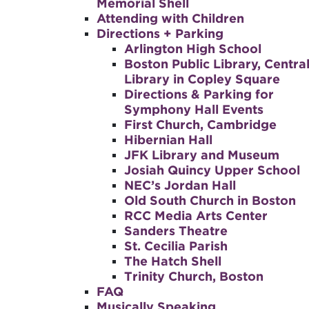
Memorial Shell
Attending with Children
Directions + Parking
Arlington High School
Boston Public Library, Centra
Library in Copley Square
Directions & Parking for
Symphony Hall Events
First Church, Cambridge
Hibernian Hall
JFK Library and Museum
Josiah Quincy Upper School
NEC’s Jordan Hall
Old South Church in Boston
RCC Media Arts Center
Sanders Theatre
St. Cecilia Parish
The Hatch Shell
Trinity Church, Boston
FAQ
Musically Speaking