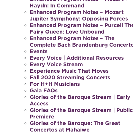
Haydn: In Command
Enhanced Program Notes – Mozart
Jupiter Symphony: Opposing Forces
Enhanced Program Notes – Purcell Th
Fairy Queen: Love Unbound
Enhanced Program Notes – The
Complete Bach Brandenburg Concert
Events
Every Voice | Additional Resources
Every Voice Stream
Experience Music That Moves
Fall 2020 Streaming Concerts
For H+H Musicians
Gala FAQs
Glories of the Baroque Stream | Early
Access
Glories of the Baroque Stream | Public
Premiere
Glories of the Baroque: The Great
Concertos at Mahaiwe