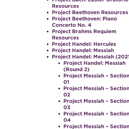
Resources
Project Beethoven Resources
Project Beethoven: Piano
Concerto No. 4
Project Brahms Requiem
Resources
Project Handel: Hercules
Project Handel: Messiah
Project Handel: Messiah (202
Project Handel: Messiah
(Round 2)
Project Messiah – Sectio
01
Project Messiah – Sectio
02
Project Messiah – Sectio
03
Project Messiah – Sectio
04
Project Messiah – Sectio