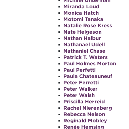
Michael Unterman
Miranda Loud
Monica Hatch
Motomi Tanaka
Natalie Rose Kress
Nate Helgeson
Nathan Halbur
Nathanael Udell
Nathaniel Chase
Patrick T. Waters
Paul Holmes Morton
Paul Perfetti
Paula Chateauneuf
Peter Ferretti
Peter Walker
Peter Walsh
Priscilla Herreid
Rachel Nierenberg
Rebecca Nelson
Reginald Mobley
Renée Hemsing