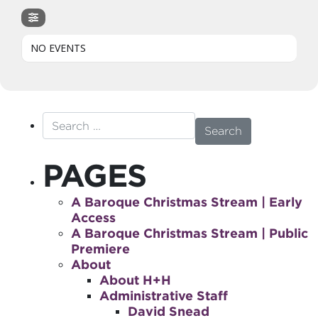
NO EVENTS
Search for:
PAGES
A Baroque Christmas Stream | Early
Access
A Baroque Christmas Stream | Public
Premiere
About
About H+H
Administrative Staff
David Snead