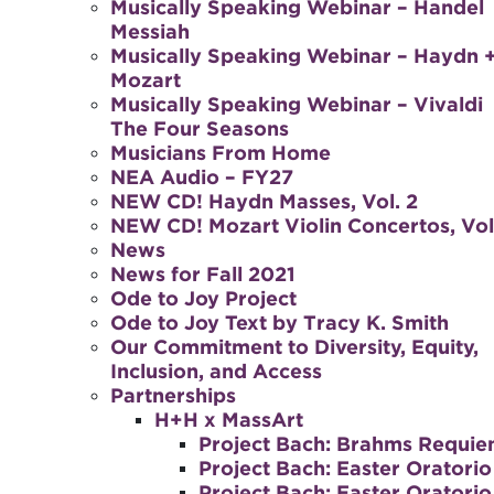
Musically Speaking Webinar – Handel
Messiah
Musically Speaking Webinar – Haydn 
Mozart
Musically Speaking Webinar – Vivaldi
The Four Seasons
Musicians From Home
NEA Audio – FY27
NEW CD! Haydn Masses, Vol. 2
NEW CD! Mozart Violin Concertos, Vol.
News
News for Fall 2021
Ode to Joy Project
Ode to Joy Text by Tracy K. Smith
Our Commitment to Diversity, Equity,
Inclusion, and Access
Partnerships
H+H x MassArt
Project Bach: Brahms Requi
Project Bach: Easter Oratorio
Project Bach: Easter Oratorio