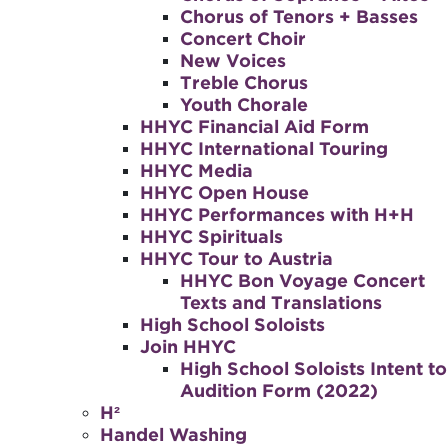
Chorus of Tenors + Basses
Concert Choir
New Voices
Treble Chorus
Youth Chorale
HHYC Financial Aid Form
HHYC International Touring
HHYC Media
HHYC Open House
HHYC Performances with H+H
HHYC Spirituals
HHYC Tour to Austria
HHYC Bon Voyage Concert
Texts and Translations
High School Soloists
Join HHYC
High School Soloists Intent to
Audition Form (2022)
H²
Handel Washing