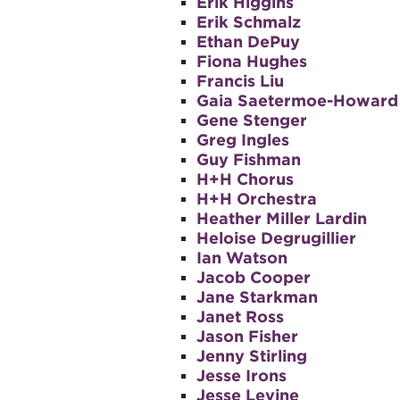
Erik Higgins
Erik Schmalz
Ethan DePuy
Fiona Hughes
Francis Liu
Gaia Saetermoe-Howard
Gene Stenger
Greg Ingles
Guy Fishman
H+H Chorus
H+H Orchestra
Heather Miller Lardin
Heloise Degrugillier
Ian Watson
Jacob Cooper
Jane Starkman
Janet Ross
Jason Fisher
Jenny Stirling
Jesse Irons
Jesse Levine