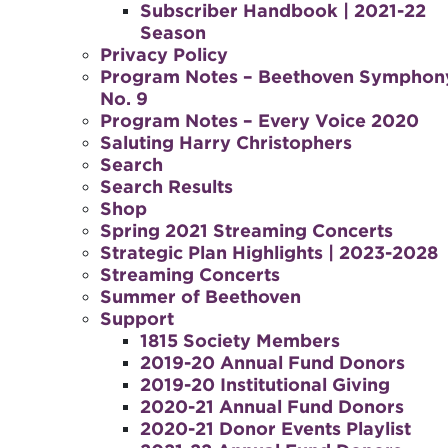
Subscriber Handbook | 2021-22
Season
Privacy Policy
Program Notes – Beethoven Symphon
No. 9
Program Notes – Every Voice 2020
Saluting Harry Christophers
Search
Search Results
Shop
Spring 2021 Streaming Concerts
Strategic Plan Highlights | 2023-2028
Streaming Concerts
Summer of Beethoven
Support
1815 Society Members
2019-20 Annual Fund Donors
2019-20 Institutional Giving
2020-21 Annual Fund Donors
2020-21 Donor Events Playlist