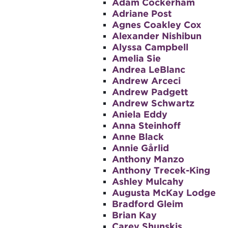
Adam Cockerham
Adriane Post
Agnes Coakley Cox
Alexander Nishibun
Alyssa Campbell
Amelia Sie
Andrea LeBlanc
Andrew Arceci
Andrew Padgett
Andrew Schwartz
Aniela Eddy
Anna Steinhoff
Anne Black
Annie Gårlid
Anthony Manzo
Anthony Trecek-King
Ashley Mulcahy
Augusta McKay Lodge
Bradford Gleim
Brian Kay
Carey Shunskis