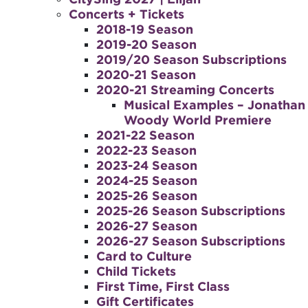
Concerts + Tickets
2018-19 Season
2019-20 Season
2019/20 Season Subscriptions
2020-21 Season
2020-21 Streaming Concerts
Musical Examples – Jonathan
Woody World Premiere
2021-22 Season
2022-23 Season
2023-24 Season
2024-25 Season
2025-26 Season
2025-26 Season Subscriptions
2026-27 Season
2026-27 Season Subscriptions
Card to Culture
Child Tickets
First Time, First Class
Gift Certificates