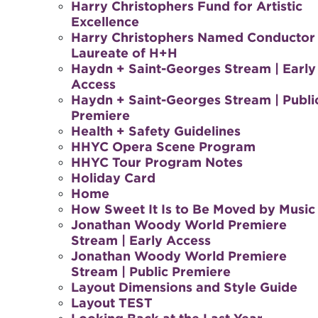
Harry Christophers Fund for Artistic
Excellence
Harry Christophers Named Conductor
Laureate of H+H
Haydn + Saint-Georges Stream | Early
Access
Haydn + Saint-Georges Stream | Publi
Premiere
Health + Safety Guidelines
HHYC Opera Scene Program
HHYC Tour Program Notes
Holiday Card
Home
How Sweet It Is to Be Moved by Music
Jonathan Woody World Premiere
Stream | Early Access
Jonathan Woody World Premiere
Stream | Public Premiere
Layout Dimensions and Style Guide
Layout TEST