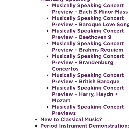
Musically Speaking Concert
Preview – Bach B Minor Mass
Musically Speaking Concert
Preview – Baroque Love Son
Musically Speaking Concert
Preview – Beethoven 9
Musically Speaking Concert
Preview – Brahms Requiem
Musically Speaking Concert
Preview – Brandenburg
Concertos
Musically Speaking Concert
Preview – British Baroque
Musically Speaking Concert
Preview – Harry, Haydn +
Mozart
Musically Speaking Concert
Previews
New to Classical Music?
Period Instrument Demonstration