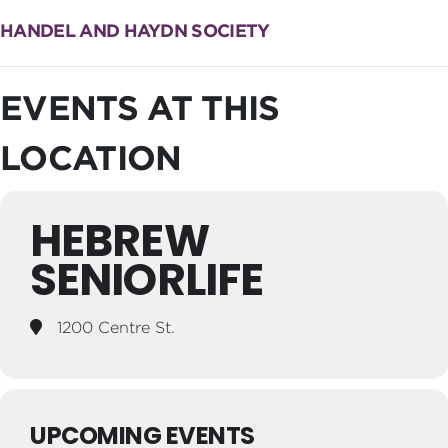
HANDEL AND HAYDN SOCIETY
EVENTS AT THIS
LOCATION
HEBREW
SENIORLIFE
1200 Centre St.
UPCOMING EVENTS