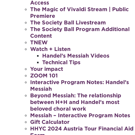
Access
The Magic of Vivaldi Stream | Public
Premiere
The Society Ball Livestream
The Society Ball Program Additional
Content
TNEW
Watch + Listen
Handel’s Messiah Videos
Technical Tips
Your impact
ZOOM 101
Interactive Program Notes: Handel’s
Messiah
Beyond Messiah: The relationship
between H+H and Handel’s most
beloved choral work
Messiah – Interactive Program Notes
Gift Calculator
HHYC 2024 Austria Tour Financial Aid