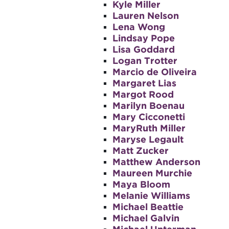
Kyle Miller
Lauren Nelson
Lena Wong
Lindsay Pope
Lisa Goddard
Logan Trotter
Marcio de Oliveira
Margaret Lias
Margot Rood
Marilyn Boenau
Mary Cicconetti
MaryRuth Miller
Maryse Legault
Matt Zucker
Matthew Anderson
Maureen Murchie
Maya Bloom
Melanie Williams
Michael Beattie
Michael Galvin