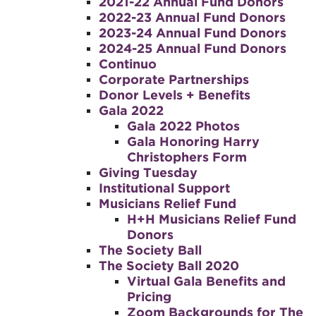
2021-22 Annual Fund Donors
2022-23 Annual Fund Donors
2023-24 Annual Fund Donors
2024-25 Annual Fund Donors
Continuo
Corporate Partnerships
Donor Levels + Benefits
Gala 2022
Gala 2022 Photos
Gala Honoring Harry
Christophers Form
Giving Tuesday
Institutional Support
Musicians Relief Fund
H+H Musicians Relief Fund
Donors
The Society Ball
The Society Ball 2020
Virtual Gala Benefits and
Pricing
Zoom Backgrounds for The