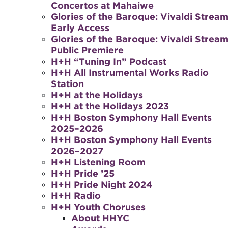
Concertos at Mahaiwe
Glories of the Baroque: Vivaldi Stream
Early Access
Glories of the Baroque: Vivaldi Stream
Public Premiere
H+H “Tuning In” Podcast
H+H All Instrumental Works Radio
Station
H+H at the Holidays
H+H at the Holidays 2023
H+H Boston Symphony Hall Events
2025–2026
H+H Boston Symphony Hall Events
2026–2027
H+H Listening Room
H+H Pride ’25
H+H Pride Night 2024
H+H Radio
H+H Youth Choruses
About HHYC