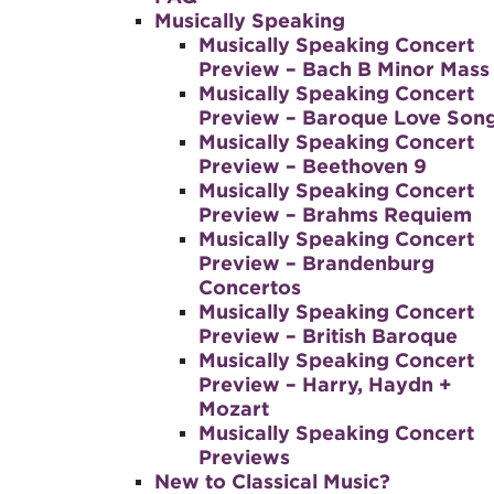
Musically Speaking
Musically Speaking Concert
Preview – Bach B Minor Mass
Musically Speaking Concert
Preview – Baroque Love Son
Musically Speaking Concert
Preview – Beethoven 9
Musically Speaking Concert
Preview – Brahms Requiem
Musically Speaking Concert
Preview – Brandenburg
Concertos
Musically Speaking Concert
Preview – British Baroque
Musically Speaking Concert
Preview – Harry, Haydn +
Mozart
Musically Speaking Concert
Previews
New to Classical Music?