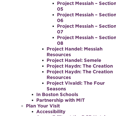
Project Messiah – Sectio
05
Project Messiah – Sectio
06
Project Messiah – Sectio
07
Project Messiah – Sectio
08
Project Handel: Messiah
Resources
Project Handel: Semele
Project Haydn: The Creation
Project Haydn: The Creation
Resources
Project Vivaldi: The Four
Seasons
In Boston Schools
Partnership with MIT
Plan Your Visit
Accessibility