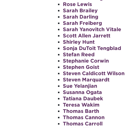
Rose Lewis
Sarah Brailey
Sarah Darling
Sarah Freiberg
Sarah Yanovitch Vitale
Scott Allen Jarrett
Shirley Hunt
Sonja DuToit Tengblad
Stefan Reed
Stephanie Corwin
Stephen Goist
Steven Caldicott Wilson
Steven Marquardt
Sue Yelanjian
Susanna Ogata
Tatiana Daubek
Teresa Wakim
Thomas Barth
Thomas Cannon
Thomas Carroll