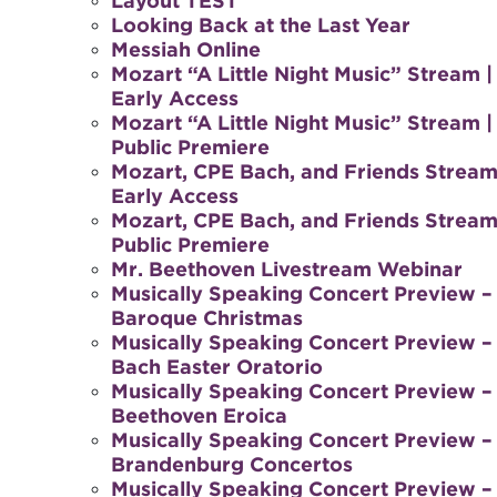
Layout TEST
Looking Back at the Last Year
Messiah Online
Mozart “A Little Night Music” Stream |
Early Access
Mozart “A Little Night Music” Stream |
Public Premiere
Mozart, CPE Bach, and Friends Stream
Early Access
Mozart, CPE Bach, and Friends Stream
Public Premiere
Mr. Beethoven Livestream Webinar
Musically Speaking Concert Preview –
Baroque Christmas
Musically Speaking Concert Preview –
Bach Easter Oratorio
Musically Speaking Concert Preview –
Beethoven Eroica
Musically Speaking Concert Preview –
Brandenburg Concertos
Musically Speaking Concert Preview –