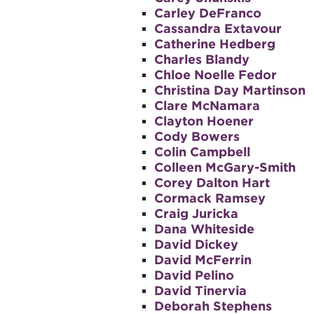
Carley DeFranco
Cassandra Extavour
Catherine Hedberg
Charles Blandy
Chloe Noelle Fedor
Christina Day Martinson
Clare McNamara
Clayton Hoener
Cody Bowers
Colin Campbell
Colleen McGary-Smith
Corey Dalton Hart
Cormack Ramsey
Craig Juricka
Dana Whiteside
David Dickey
David McFerrin
David Pelino
David Tinervia
Deborah Stephens