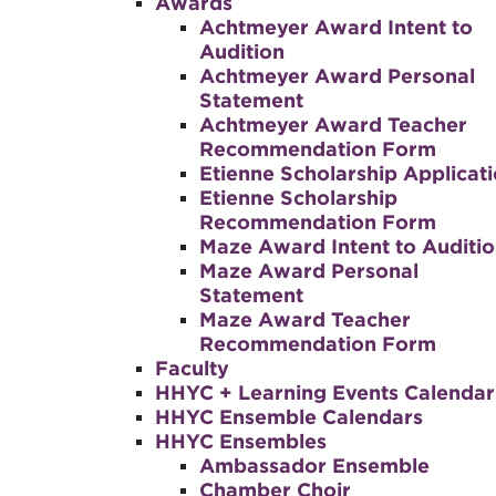
Awards
Achtmeyer Award Intent to
Audition
Achtmeyer Award Personal
Statement
Achtmeyer Award Teacher
Recommendation Form
Etienne Scholarship Applicat
Etienne Scholarship
Recommendation Form
Maze Award Intent to Auditi
Maze Award Personal
Statement
Maze Award Teacher
Recommendation Form
Faculty
HHYC + Learning Events Calendar
HHYC Ensemble Calendars
HHYC Ensembles
Ambassador Ensemble
Chamber Choir