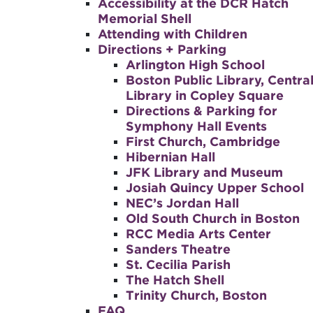
Accessibility at the DCR Hatch
Memorial Shell
Attending with Children
Directions + Parking
Arlington High School
Boston Public Library, Centra
Library in Copley Square
Directions & Parking for
Symphony Hall Events
First Church, Cambridge
Hibernian Hall
JFK Library and Museum
Josiah Quincy Upper School
NEC’s Jordan Hall
Old South Church in Boston
RCC Media Arts Center
Sanders Theatre
St. Cecilia Parish
The Hatch Shell
Trinity Church, Boston
FAQ