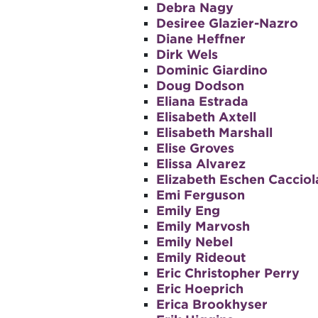
Debra Nagy
Desiree Glazier-Nazro
Diane Heffner
Dirk Wels
Dominic Giardino
Doug Dodson
Eliana Estrada
Elisabeth Axtell
Elisabeth Marshall
Elise Groves
Elissa Alvarez
Elizabeth Eschen Cacciol
Emi Ferguson
Emily Eng
Emily Marvosh
Emily Nebel
Emily Rideout
Eric Christopher Perry
Eric Hoeprich
Erica Brookhyser