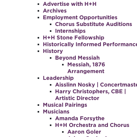
Advertise with H+H
Archives
Employment Opportunities
Chorus Substitute Auditions
Internships
H+H Stone Fellowship
Historically Informed Performanc
History
Beyond Messiah
Messiah, 1876
Arrangement
Leadership
Aisslinn Nosky | Concertmast
Harry Christophers, CBE |
Artistic Director
Musical Pairings
Musicians
Amanda Forsythe
H+H Orchestra and Chorus
Aaron Goler