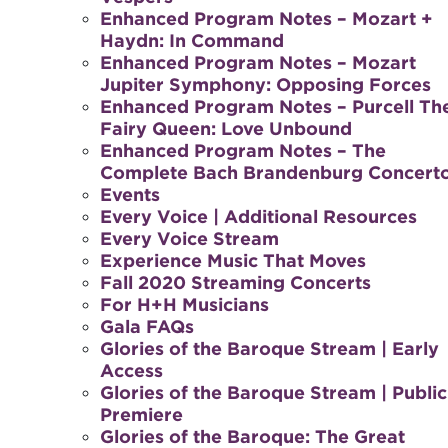
Enhanced Program Notes – Mozart +
Haydn: In Command
Enhanced Program Notes – Mozart
Jupiter Symphony: Opposing Forces
Enhanced Program Notes – Purcell Th
Fairy Queen: Love Unbound
Enhanced Program Notes – The
Complete Bach Brandenburg Concert
Events
Every Voice | Additional Resources
Every Voice Stream
Experience Music That Moves
Fall 2020 Streaming Concerts
For H+H Musicians
Gala FAQs
Glories of the Baroque Stream | Early
Access
Glories of the Baroque Stream | Public
Premiere
Glories of the Baroque: The Great