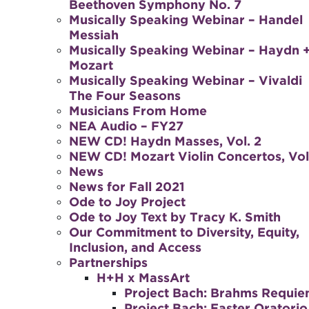
Beethoven Symphony No. 7
Musically Speaking Webinar – Handel
Messiah
Musically Speaking Webinar – Haydn 
Mozart
Musically Speaking Webinar – Vivaldi
The Four Seasons
Musicians From Home
NEA Audio – FY27
NEW CD! Haydn Masses, Vol. 2
NEW CD! Mozart Violin Concertos, Vol.
News
News for Fall 2021
Ode to Joy Project
Ode to Joy Text by Tracy K. Smith
Our Commitment to Diversity, Equity,
Inclusion, and Access
Partnerships
H+H x MassArt
Project Bach: Brahms Requi
Project Bach: Easter Oratorio