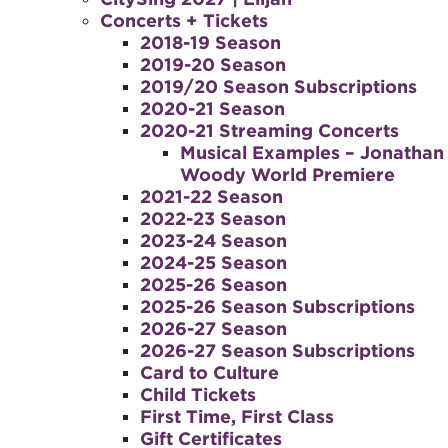
Concerts + Tickets
2018-19 Season
2019-20 Season
2019/20 Season Subscriptions
2020-21 Season
2020-21 Streaming Concerts
Musical Examples – Jonathan
Woody World Premiere
2021-22 Season
2022-23 Season
2023-24 Season
2024-25 Season
2025-26 Season
2025-26 Season Subscriptions
2026-27 Season
2026-27 Season Subscriptions
Card to Culture
Child Tickets
First Time, First Class
Gift Certificates