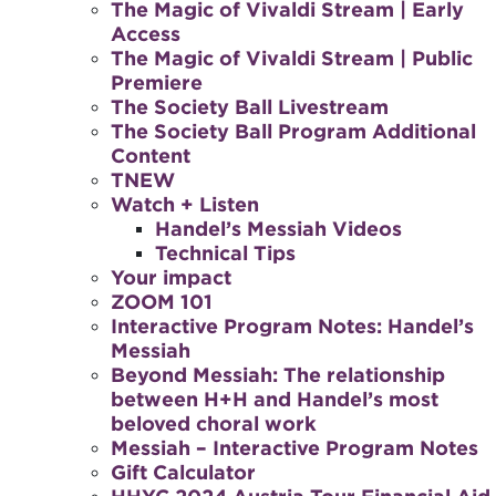
The Magic of Vivaldi Stream | Early
Access
The Magic of Vivaldi Stream | Public
Premiere
The Society Ball Livestream
The Society Ball Program Additional
Content
TNEW
Watch + Listen
Handel’s Messiah Videos
Technical Tips
Your impact
ZOOM 101
Interactive Program Notes: Handel’s
Messiah
Beyond Messiah: The relationship
between H+H and Handel’s most
beloved choral work
Messiah – Interactive Program Notes
Gift Calculator