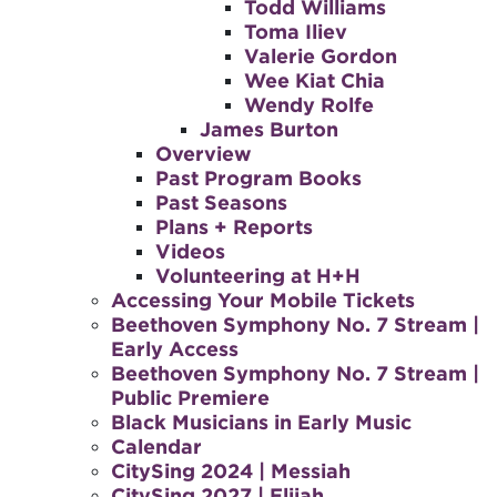
Todd Williams
Toma Iliev
Valerie Gordon
Wee Kiat Chia
Wendy Rolfe
James Burton
Overview
Past Program Books
Past Seasons
Plans + Reports
Videos
Volunteering at H+H
Accessing Your Mobile Tickets
Beethoven Symphony No. 7 Stream |
Early Access
Beethoven Symphony No. 7 Stream |
Public Premiere
Black Musicians in Early Music
Calendar
CitySing 2024 | Messiah
CitySing 2027 | Elijah