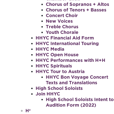
Chorus of Sopranos + Altos
Chorus of Tenors + Basses
Concert Choir
New Voices
Treble Chorus
Youth Chorale
HHYC Financial Aid Form
HHYC International Touring
HHYC Media
HHYC Open House
HHYC Performances with H+H
HHYC Spirituals
HHYC Tour to Austria
HHYC Bon Voyage Concert
Texts and Translations
High School Soloists
Join HHYC
High School Soloists Intent to
Audition Form (2022)
H²