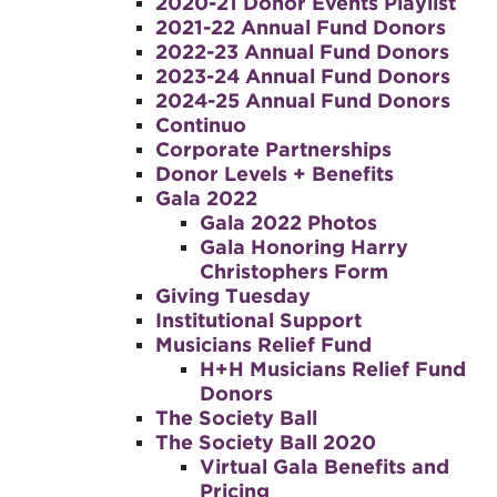
2020-21 Donor Events Playlist
2021-22 Annual Fund Donors
2022-23 Annual Fund Donors
2023-24 Annual Fund Donors
2024-25 Annual Fund Donors
Continuo
Corporate Partnerships
Donor Levels + Benefits
Gala 2022
Gala 2022 Photos
Gala Honoring Harry
Christophers Form
Giving Tuesday
Institutional Support
Musicians Relief Fund
H+H Musicians Relief Fund
Donors
The Society Ball
The Society Ball 2020
Virtual Gala Benefits and
Pricing