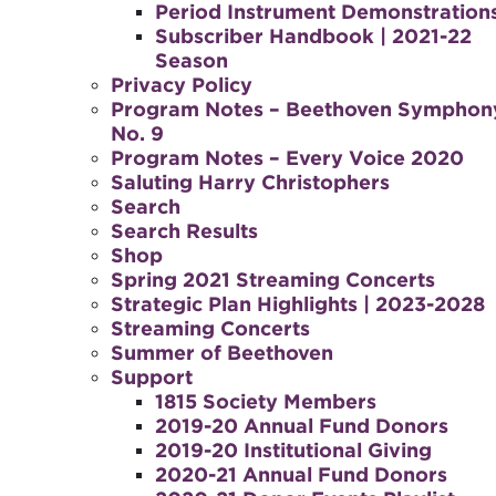
Period Instrument Demonstration
Subscriber Handbook | 2021-22
Season
Privacy Policy
Program Notes – Beethoven Symphon
No. 9
Program Notes – Every Voice 2020
Saluting Harry Christophers
Search
Search Results
Shop
Spring 2021 Streaming Concerts
Strategic Plan Highlights | 2023-2028
Streaming Concerts
Summer of Beethoven
Support
1815 Society Members
2019-20 Annual Fund Donors
2019-20 Institutional Giving
2020-21 Annual Fund Donors