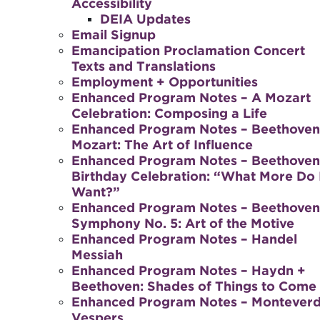
Accessibility
DEIA Updates
Email Signup
Emancipation Proclamation Concert
Texts and Translations
Employment + Opportunities
Enhanced Program Notes – A Mozart
Celebration: Composing a Life
Enhanced Program Notes – Beethoven
Mozart: The Art of Influence
Enhanced Program Notes – Beethoven
Birthday Celebration: “What More Do 
Want?”
Enhanced Program Notes – Beethoven
Symphony No. 5: Art of the Motive
Enhanced Program Notes – Handel
Messiah
Enhanced Program Notes – Haydn +
Beethoven: Shades of Things to Come
Enhanced Program Notes – Monteverd
Vespers