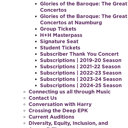
Glories of the Baroque: The Great
Concertos
Glories of the Baroque: The Great
Concertos at Naumburg
Group Tickets
H+H Masterpass
Signature Seat
Student Tickets
Subscriber Thank You Concert
Subscriptions | 2019-20 Season
Subscriptions | 2021-22 Season
Subscriptions | 2022-23 Season
Subscriptions | 2023-24 Season
Subscriptions | 2024-25 Season
Connecting us all through Music
Contact Us
Conversation with Harry
Crossing the Deep EPK
Current Auditions
Diversity, Equity, Inclusion, and