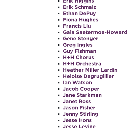
Erik Higgins
Erik Schmalz
Ethan DePuy
Fiona Hughes
Francis Liu
Gaia Saetermoe-Howard
Gene Stenger
Greg Ingles
Guy Fishman
H+H Chorus
H+H Orchestra
Heather Miller Lardin
Heloise Degrugillier
Ian Watson
Jacob Cooper
Jane Starkman
Janet Ross
Jason Fisher
Jenny Stirling
Jesse Irons
Jesse Levine