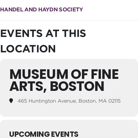
HANDEL AND HAYDN SOCIETY
EVENTS AT THIS
LOCATION
MUSEUM OF FINE
ARTS, BOSTON
465 Huntington Avenue, Boston, MA 02115
UPCOMING EVENTS