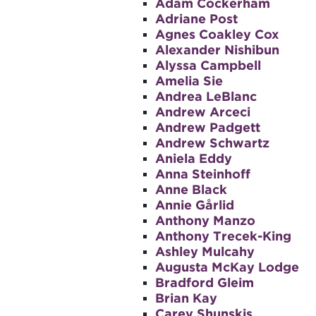
Adam Cockerham
Adriane Post
Agnes Coakley Cox
Alexander Nishibun
Alyssa Campbell
Amelia Sie
Andrea LeBlanc
Andrew Arceci
Andrew Padgett
Andrew Schwartz
Aniela Eddy
Anna Steinhoff
Anne Black
Annie Gårlid
Anthony Manzo
Anthony Trecek-King
Ashley Mulcahy
Augusta McKay Lodge
Bradford Gleim
Brian Kay
Carey Shunskis