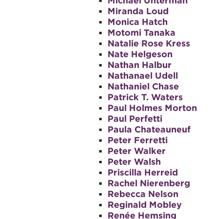
Michael Unterman
Miranda Loud
Monica Hatch
Motomi Tanaka
Natalie Rose Kress
Nate Helgeson
Nathan Halbur
Nathanael Udell
Nathaniel Chase
Patrick T. Waters
Paul Holmes Morton
Paul Perfetti
Paula Chateauneuf
Peter Ferretti
Peter Walker
Peter Walsh
Priscilla Herreid
Rachel Nierenberg
Rebecca Nelson
Reginald Mobley
Renée Hemsing