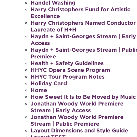
Handel Washing
Harry Christophers Fund for Artistic
Excellence
Harry Christophers Named Conductor
Laureate of H+H
Haydn + Saint-Georges Stream | Early
Access
Haydn + Saint-Georges Stream | Publi
Premiere
Health + Safety Guidelines
HHYC Opera Scene Program
HHYC Tour Program Notes
Holiday Card
Home
How Sweet It Is to Be Moved by Music
Jonathan Woody World Premiere
Stream | Early Access
Jonathan Woody World Premiere
Stream | Public Premiere
Layout Dimensions and Style Guide