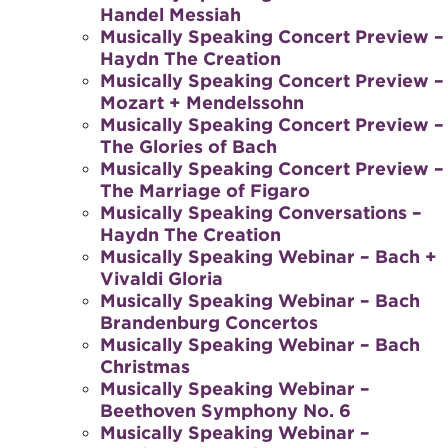
Handel Messiah
Musically Speaking Concert Preview –
Haydn The Creation
Musically Speaking Concert Preview –
Mozart + Mendelssohn
Musically Speaking Concert Preview –
The Glories of Bach
Musically Speaking Concert Preview –
The Marriage of Figaro
Musically Speaking Conversations –
Haydn The Creation
Musically Speaking Webinar – Bach +
Vivaldi Gloria
Musically Speaking Webinar – Bach
Brandenburg Concertos
Musically Speaking Webinar – Bach
Christmas
Musically Speaking Webinar –
Beethoven Symphony No. 6
Musically Speaking Webinar –