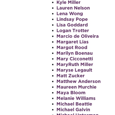
Kyle Miller
Lauren Nelson
Lena Wong
Lindsay Pope
Lisa Goddard
Logan Trotter
Marcio de Oliveira
Margaret Lias
Margot Rood
Marilyn Boenau
Mary Cicconetti
MaryRuth Miller
Maryse Legault
Matt Zucker
Matthew Anderson
Maureen Murchie
Maya Bloom
Melanie Williams
Michael Beattie
Michael Galvin