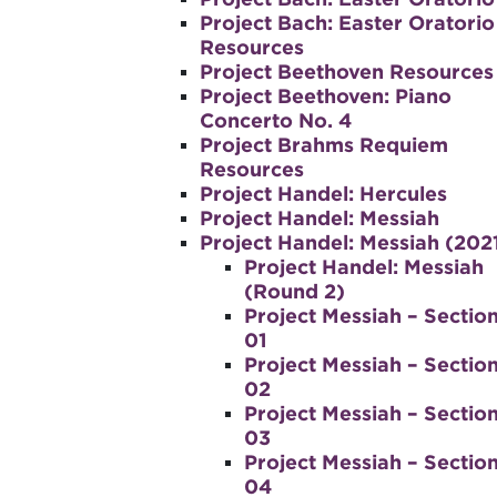
Project Bach: Easter Oratorio
Resources
Project Beethoven Resources
Project Beethoven: Piano
Concerto No. 4
Project Brahms Requiem
Resources
Project Handel: Hercules
Project Handel: Messiah
Project Handel: Messiah (202
Project Handel: Messiah
(Round 2)
Project Messiah – Sectio
01
Project Messiah – Sectio
02
Project Messiah – Sectio
03
Project Messiah – Sectio
04