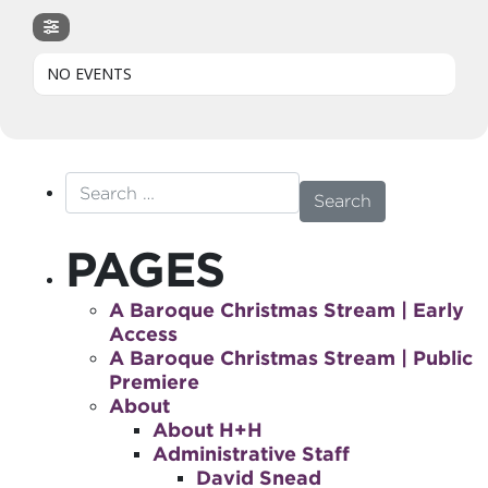
NO EVENTS
Search for:
PAGES
A Baroque Christmas Stream | Early
Access
A Baroque Christmas Stream | Public
Premiere
About
About H+H
Administrative Staff
David Snead