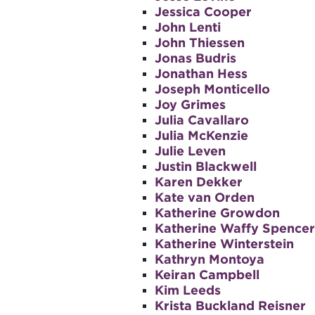
Jessica Cooper
John Lenti
John Thiessen
Jonas Budris
Jonathan Hess
Joseph Monticello
Joy Grimes
Julia Cavallaro
Julia McKenzie
Julie Leven
Justin Blackwell
Karen Dekker
Kate van Orden
Katherine Growdon
Katherine Waffy Spencer
Katherine Winterstein
Kathryn Montoya
Keiran Campbell
Kim Leeds
Krista Buckland Reisner