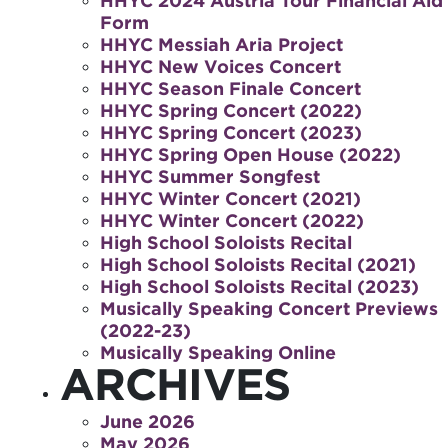
HHYC 2024 Austria Tour Financial Aid
Form
HHYC Messiah Aria Project
HHYC New Voices Concert
HHYC Season Finale Concert
HHYC Spring Concert (2022)
HHYC Spring Concert (2023)
HHYC Spring Open House (2022)
HHYC Summer Songfest
HHYC Winter Concert (2021)
HHYC Winter Concert (2022)
High School Soloists Recital
High School Soloists Recital (2021)
High School Soloists Recital (2023)
Musically Speaking Concert Previews
(2022-23)
Musically Speaking Online
ARCHIVES
June 2026
May 2026