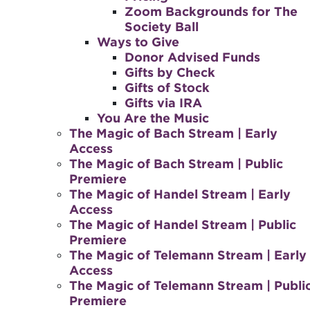
Zoom Backgrounds for The
Society Ball
Ways to Give
Donor Advised Funds
Gifts by Check
Gifts of Stock
Gifts via IRA
You Are the Music
The Magic of Bach Stream | Early
Access
The Magic of Bach Stream | Public
Premiere
The Magic of Handel Stream | Early
Access
The Magic of Handel Stream | Public
Premiere
The Magic of Telemann Stream | Early
Access
The Magic of Telemann Stream | Publi
Premiere