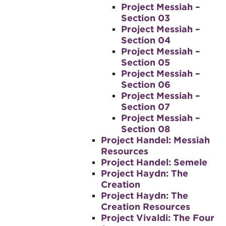
Project Messiah –
Section 03
Project Messiah –
Section 04
Project Messiah –
Section 05
Project Messiah –
Section 06
Project Messiah –
Section 07
Project Messiah –
Section 08
Project Handel: Messiah
Resources
Project Handel: Semele
Project Haydn: The
Creation
Project Haydn: The
Creation Resources
Project Vivaldi: The Four