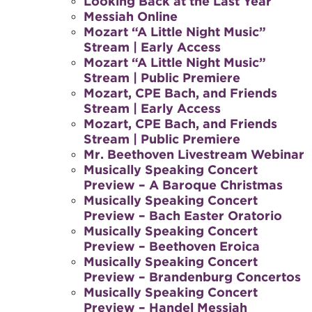
Looking Back at the Last Year
Messiah Online
Mozart “A Little Night Music”
Stream | Early Access
Mozart “A Little Night Music”
Stream | Public Premiere
Mozart, CPE Bach, and Friends
Stream | Early Access
Mozart, CPE Bach, and Friends
Stream | Public Premiere
Mr. Beethoven Livestream Webinar
Musically Speaking Concert
Preview – A Baroque Christmas
Musically Speaking Concert
Preview – Bach Easter Oratorio
Musically Speaking Concert
Preview – Beethoven Eroica
Musically Speaking Concert
Preview – Brandenburg Concertos
Musically Speaking Concert
Preview – Handel Messiah