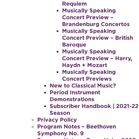
Requiem
Musically Speaking
Concert Preview –
Brandenburg Concertos
Musically Speaking
Concert Preview – British
Baroque
Musically Speaking
Concert Preview – Harry,
Haydn + Mozart
Musically Speaking
Concert Previews
New to Classical Music?
Period Instrument
Demonstrations
Subscriber Handbook | 2021-22
Season
Privacy Policy
Program Notes – Beethoven
Symphony No. 9