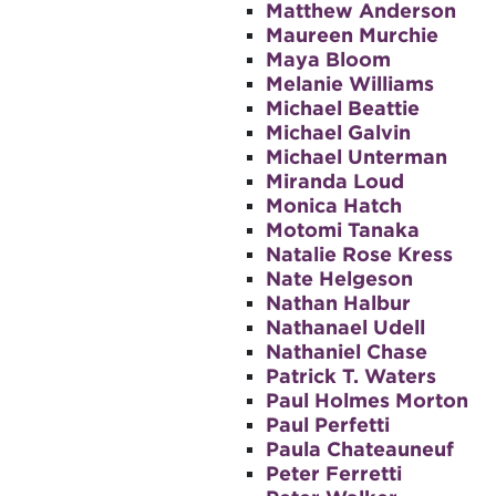
Matthew Anderson
Maureen Murchie
Maya Bloom
Melanie Williams
Michael Beattie
Michael Galvin
Michael Unterman
Miranda Loud
Monica Hatch
Motomi Tanaka
Natalie Rose Kress
Nate Helgeson
Nathan Halbur
Nathanael Udell
Nathaniel Chase
Patrick T. Waters
Paul Holmes Morton
Paul Perfetti
Paula Chateauneuf
Peter Ferretti