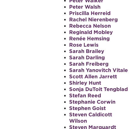
Peter Walker
Peter Walsh
Priscilla Herreid
Rachel Nierenberg
Rebecca Nelson
Reginald Mobley
Renée Hemsing
Rose Lewis
Sarah Brailey
Sarah Darling
Sarah Freiberg
Sarah Yanovitch Vitale
Scott Allen Jarrett
Shirley Hunt
Sonja DuToit Tengblad
Stefan Reed
Stephanie Corwin
Stephen Goist
Steven Caldicott
Wilson
Steven Marquardt