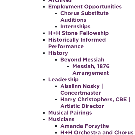
Employment Opportunities
Chorus Substitute
Auditions
Internships
H+H Stone Fellowship
Historically Informed
Performance
History
Beyond Messiah
Messiah, 1876
Arrangement
Leadership
Aisslinn Nosky |
Concertmaster
Harry Christophers, CBE |
Artistic Director
Musical Pairings
Musicians
Amanda Forsythe
H+H Orchestra and Chorus