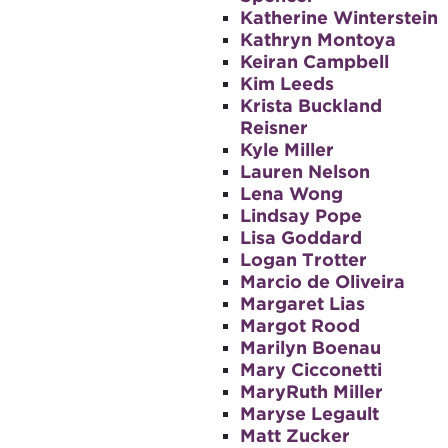
Katherine Winterstein
Kathryn Montoya
Keiran Campbell
Kim Leeds
Krista Buckland
Reisner
Kyle Miller
Lauren Nelson
Lena Wong
Lindsay Pope
Lisa Goddard
Logan Trotter
Marcio de Oliveira
Margaret Lias
Margot Rood
Marilyn Boenau
Mary Cicconetti
MaryRuth Miller
Maryse Legault
Matt Zucker