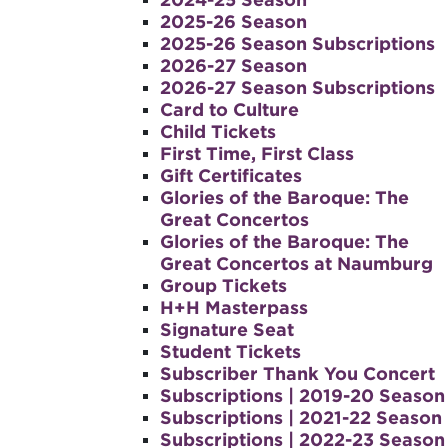
2025-26 Season
2025-26 Season Subscriptions
2026-27 Season
2026-27 Season Subscriptions
Card to Culture
Child Tickets
First Time, First Class
Gift Certificates
Glories of the Baroque: The
Great Concertos
Glories of the Baroque: The
Great Concertos at Naumburg
Group Tickets
H+H Masterpass
Signature Seat
Student Tickets
Subscriber Thank You Concert
Subscriptions | 2019-20 Season
Subscriptions | 2021-22 Season
Subscriptions | 2022-23 Season