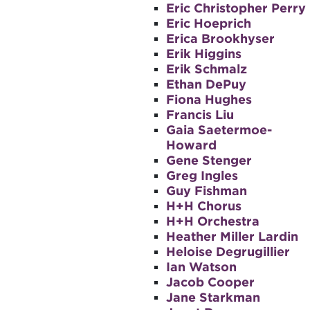
Eric Christopher Perry
Eric Hoeprich
Erica Brookhyser
Erik Higgins
Erik Schmalz
Ethan DePuy
Fiona Hughes
Francis Liu
Gaia Saetermoe-
Howard
Gene Stenger
Greg Ingles
Guy Fishman
H+H Chorus
H+H Orchestra
Heather Miller Lardin
Heloise Degrugillier
Ian Watson
Jacob Cooper
Jane Starkman