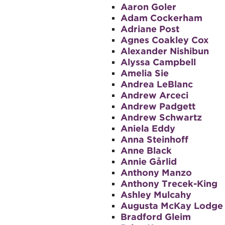
Aaron Goler
Adam Cockerham
Adriane Post
Agnes Coakley Cox
Alexander Nishibun
Alyssa Campbell
Amelia Sie
Andrea LeBlanc
Andrew Arceci
Andrew Padgett
Andrew Schwartz
Aniela Eddy
Anna Steinhoff
Anne Black
Annie Gårlid
Anthony Manzo
Anthony Trecek-King
Ashley Mulcahy
Augusta McKay Lodge
Bradford Gleim