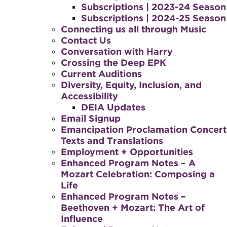
Subscriptions | 2023-24 Season
Subscriptions | 2024-25 Season
Connecting us all through Music
Contact Us
Conversation with Harry
Crossing the Deep EPK
Current Auditions
Diversity, Equity, Inclusion, and
Accessibility
DEIA Updates
Email Signup
Emancipation Proclamation Concert
Texts and Translations
Employment + Opportunities
Enhanced Program Notes – A
Mozart Celebration: Composing a
Life
Enhanced Program Notes –
Beethoven + Mozart: The Art of
Influence