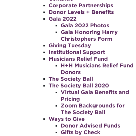
Corporate Partnerships
Donor Levels + Benefits
Gala 2022
Gala 2022 Photos
Gala Honoring Harry
Christophers Form
Giving Tuesday
Institutional Support
Musicians Relief Fund
H+H Musicians Relief Fund
Donors
The Society Ball
The Society Ball 2020
Virtual Gala Benefits and
Pricing
Zoom Backgrounds for
The Society Ball
Ways to Give
Donor Advised Funds
Gifts by Check