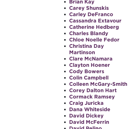
Brian Kay
Carey Shunskis
Carley DeFranco
Cassandra Extavour
Catherine Hedberg
Charles Blandy
Chloe Noelle Fedor
Christina Day
Martinson
Clare McNamara
Clayton Hoener
Cody Bowers
Colin Campbell
Colleen McGary-Smith
Corey Dalton Hart
Cormack Ramsey
Craig Juricka
Dana Whiteside
David Dickey
David McFerrin
David Pelino