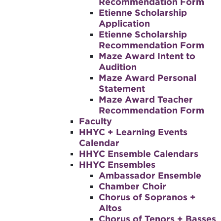
Recommendation Form
Etienne Scholarship
Application
Etienne Scholarship
Recommendation Form
Maze Award Intent to
Audition
Maze Award Personal
Statement
Maze Award Teacher
Recommendation Form
Faculty
HHYC + Learning Events
Calendar
HHYC Ensemble Calendars
HHYC Ensembles
Ambassador Ensemble
Chamber Choir
Chorus of Sopranos +
Altos
Chorus of Tenors + Basses