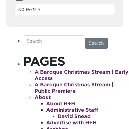
NO EVENTS
Search for:
PAGES
A Baroque Christmas Stream | Early
Access
A Baroque Christmas Stream |
Public Premiere
About
About H+H
Administrative Staff
David Snead
Advertise with H+H
Archives