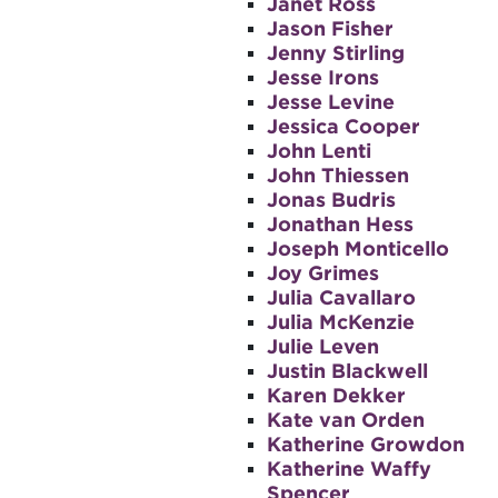
Janet Ross
Jason Fisher
Jenny Stirling
Jesse Irons
Jesse Levine
Jessica Cooper
John Lenti
John Thiessen
Jonas Budris
Jonathan Hess
Joseph Monticello
Joy Grimes
Julia Cavallaro
Julia McKenzie
Julie Leven
Justin Blackwell
Karen Dekker
Kate van Orden
Katherine Growdon
Katherine Waffy
Spencer