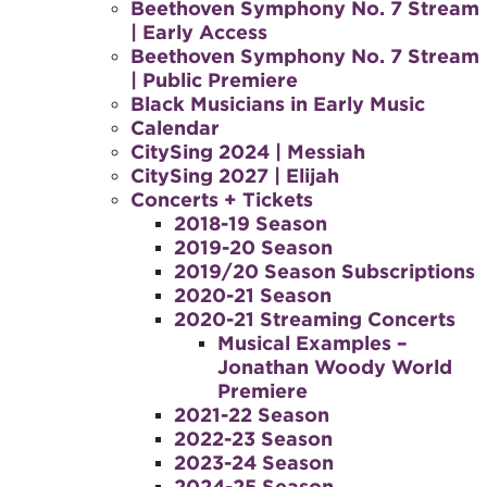
Beethoven Symphony No. 7 Stream
| Early Access
Beethoven Symphony No. 7 Stream
| Public Premiere
Black Musicians in Early Music
Calendar
CitySing 2024 | Messiah
CitySing 2027 | Elijah
Concerts + Tickets
2018-19 Season
2019-20 Season
2019/20 Season Subscriptions
2020-21 Season
2020-21 Streaming Concerts
Musical Examples –
Jonathan Woody World
Premiere
2021-22 Season
2022-23 Season
2023-24 Season
2024-25 Season