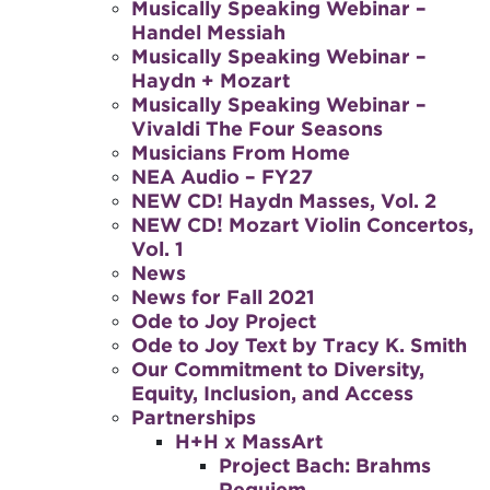
Musically Speaking Webinar –
Handel Messiah
Musically Speaking Webinar –
Haydn + Mozart
Musically Speaking Webinar –
Vivaldi The Four Seasons
Musicians From Home
NEA Audio – FY27
NEW CD! Haydn Masses, Vol. 2
NEW CD! Mozart Violin Concertos,
Vol. 1
News
News for Fall 2021
Ode to Joy Project
Ode to Joy Text by Tracy K. Smith
Our Commitment to Diversity,
Equity, Inclusion, and Access
Partnerships
H+H x MassArt
Project Bach: Brahms
Requiem