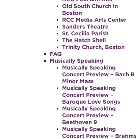
Old South Church in
Boston
RCC Media Arts Center
Sanders Theatre
St. Cecilia Parish
The Hatch Shell
Trinity Church, Boston
FAQ
Musically Speaking
Musically Speaking
Concert Preview – Bach B
Minor Mass
Musically Speaking
Concert Preview –
Baroque Love Songs
Musically Speaking
Concert Preview –
Beethoven 9
Musically Speaking
Concert Preview – Brahms