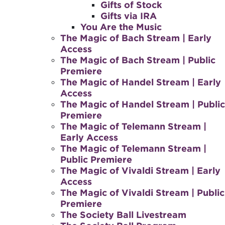
Gifts of Stock
Gifts via IRA
You Are the Music
The Magic of Bach Stream | Early
Access
The Magic of Bach Stream | Public
Premiere
The Magic of Handel Stream | Early
Access
The Magic of Handel Stream | Public
Premiere
The Magic of Telemann Stream |
Early Access
The Magic of Telemann Stream |
Public Premiere
The Magic of Vivaldi Stream | Early
Access
The Magic of Vivaldi Stream | Public
Premiere
The Society Ball Livestream