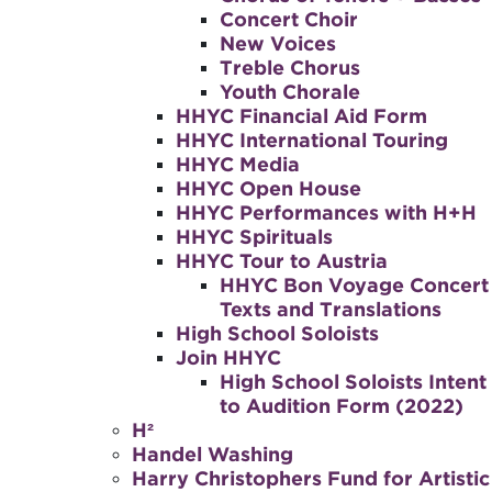
Concert Choir
New Voices
Treble Chorus
Youth Chorale
HHYC Financial Aid Form
HHYC International Touring
HHYC Media
HHYC Open House
HHYC Performances with H+H
HHYC Spirituals
HHYC Tour to Austria
HHYC Bon Voyage Concert
Texts and Translations
High School Soloists
Join HHYC
High School Soloists Intent
to Audition Form (2022)
H²
Handel Washing
Harry Christophers Fund for Artistic