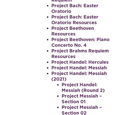
Project Bach: Easter
Oratorio
Project Bach: Easter
Oratorio Resources
Project Beethoven
Resources
Project Beethoven: Piano
Concerto No. 4
Project Brahms Requiem
Resources
Project Handel: Hercules
Project Handel: Messiah
Project Handel: Messiah
(2021)
Project Handel:
Messiah (Round 2)
Project Messiah –
Section 01
Project Messiah –
Section 02