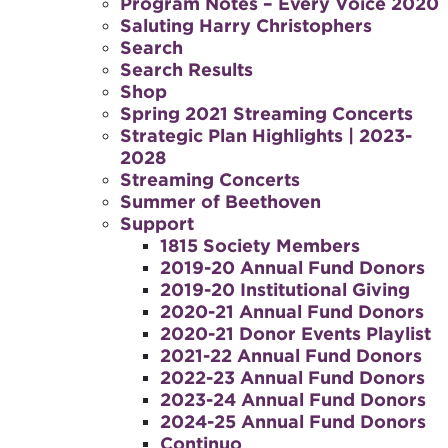
Program Notes – Every Voice 2020
Saluting Harry Christophers
Search
Search Results
Shop
Spring 2021 Streaming Concerts
Strategic Plan Highlights | 2023-
2028
Streaming Concerts
Summer of Beethoven
Support
1815 Society Members
2019-20 Annual Fund Donors
2019-20 Institutional Giving
2020-21 Annual Fund Donors
2020-21 Donor Events Playlist
2021-22 Annual Fund Donors
2022-23 Annual Fund Donors
2023-24 Annual Fund Donors
2024-25 Annual Fund Donors
Continuo