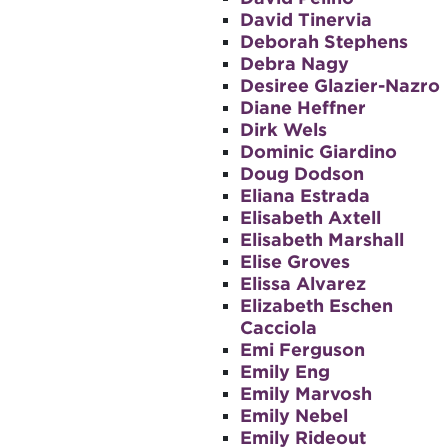
David Tinervia
Deborah Stephens
Debra Nagy
Desiree Glazier-Nazro
Diane Heffner
Dirk Wels
Dominic Giardino
Doug Dodson
Eliana Estrada
Elisabeth Axtell
Elisabeth Marshall
Elise Groves
Elissa Alvarez
Elizabeth Eschen
Cacciola
Emi Ferguson
Emily Eng
Emily Marvosh
Emily Nebel
Emily Rideout