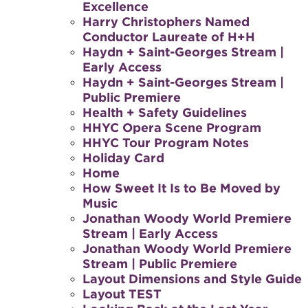
Excellence
Harry Christophers Named
Conductor Laureate of H+H
Haydn + Saint-Georges Stream |
Early Access
Haydn + Saint-Georges Stream |
Public Premiere
Health + Safety Guidelines
HHYC Opera Scene Program
HHYC Tour Program Notes
Holiday Card
Home
How Sweet It Is to Be Moved by
Music
Jonathan Woody World Premiere
Stream | Early Access
Jonathan Woody World Premiere
Stream | Public Premiere
Layout Dimensions and Style Guide
Layout TEST