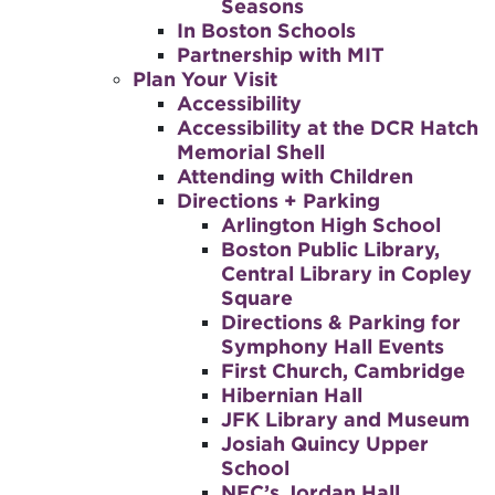
Seasons
In Boston Schools
Partnership with MIT
Plan Your Visit
Accessibility
Accessibility at the DCR Hatch
Memorial Shell
Attending with Children
Directions + Parking
Arlington High School
Boston Public Library,
Central Library in Copley
Square
Directions & Parking for
Symphony Hall Events
First Church, Cambridge
Hibernian Hall
JFK Library and Museum
Josiah Quincy Upper
School
NEC’s Jordan Hall