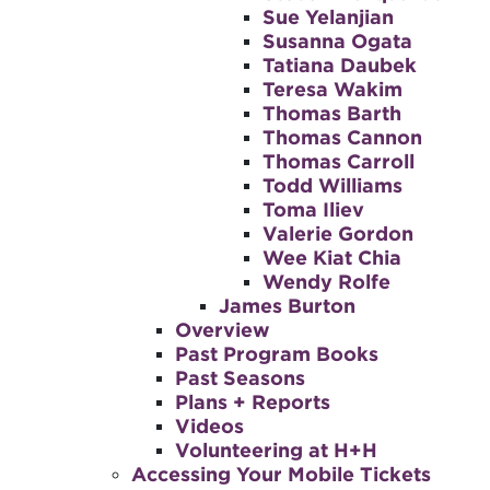
Sue Yelanjian
Susanna Ogata
Tatiana Daubek
Teresa Wakim
Thomas Barth
Thomas Cannon
Thomas Carroll
Todd Williams
Toma Iliev
Valerie Gordon
Wee Kiat Chia
Wendy Rolfe
James Burton
Overview
Past Program Books
Past Seasons
Plans + Reports
Videos
Volunteering at H+H
Accessing Your Mobile Tickets