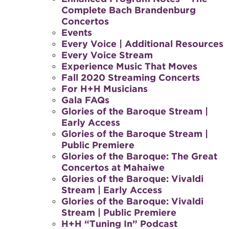
Complete Bach Brandenburg
Concertos
Events
Every Voice | Additional Resources
Every Voice Stream
Experience Music That Moves
Fall 2020 Streaming Concerts
For H+H Musicians
Gala FAQs
Glories of the Baroque Stream |
Early Access
Glories of the Baroque Stream |
Public Premiere
Glories of the Baroque: The Great
Concertos at Mahaiwe
Glories of the Baroque: Vivaldi
Stream | Early Access
Glories of the Baroque: Vivaldi
Stream | Public Premiere
H+H “Tuning In” Podcast