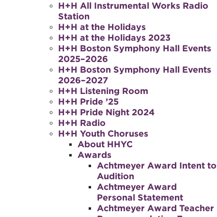
H+H All Instrumental Works Radio
Station
H+H at the Holidays
H+H at the Holidays 2023
H+H Boston Symphony Hall Events
2025–2026
H+H Boston Symphony Hall Events
2026–2027
H+H Listening Room
H+H Pride ’25
H+H Pride Night 2024
H+H Radio
H+H Youth Choruses
About HHYC
Awards
Achtmeyer Award Intent to
Audition
Achtmeyer Award
Personal Statement
Achtmeyer Award Teacher