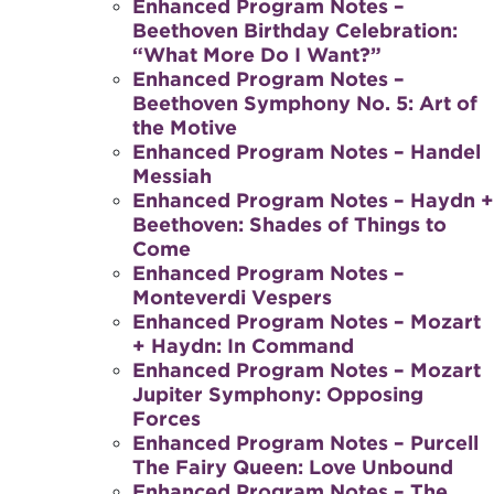
Enhanced Program Notes –
Beethoven Birthday Celebration:
“What More Do I Want?”
Enhanced Program Notes –
Beethoven Symphony No. 5: Art of
the Motive
Enhanced Program Notes – Handel
Messiah
Enhanced Program Notes – Haydn +
Beethoven: Shades of Things to
Come
Enhanced Program Notes –
Monteverdi Vespers
Enhanced Program Notes – Mozart
+ Haydn: In Command
Enhanced Program Notes – Mozart
Jupiter Symphony: Opposing
Forces
Enhanced Program Notes – Purcell
The Fairy Queen: Love Unbound
Enhanced Program Notes – The