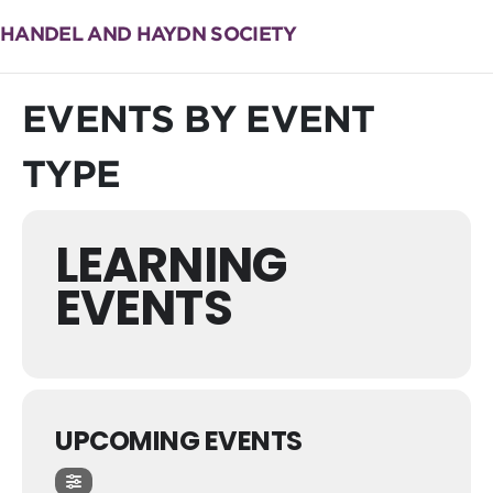
HANDEL AND HAYDN SOCIETY
EVENTS BY EVENT
TYPE
LEARNING
EVENTS
UPCOMING EVENTS