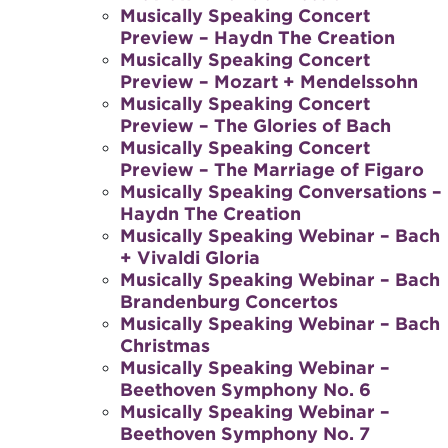
Musically Speaking Concert
Preview – Haydn The Creation
Musically Speaking Concert
Preview – Mozart + Mendelssohn
Musically Speaking Concert
Preview – The Glories of Bach
Musically Speaking Concert
Preview – The Marriage of Figaro
Musically Speaking Conversations –
Haydn The Creation
Musically Speaking Webinar – Bach
+ Vivaldi Gloria
Musically Speaking Webinar – Bach
Brandenburg Concertos
Musically Speaking Webinar – Bach
Christmas
Musically Speaking Webinar –
Beethoven Symphony No. 6
Musically Speaking Webinar –
Beethoven Symphony No. 7